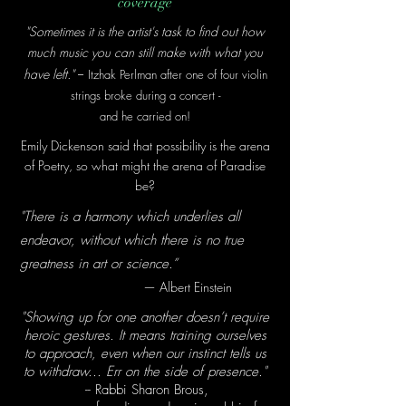
coverage
"Sometimes it is the artist's task
to find out how
much music you can still make with what you
--
have left."
Itzhak Perlman after one of four violin
strings broke during a concer
t -
and he c
arried on!
Emily Dickenson said that possibility is the arena
of Poetry, so what might the arena of Paradise
be?
"There is a harmony which underlies all
endeavor, without which there is no true
greatness in art or science.”
— Albert Einstein
"Showing up for one another doesn’t require
heroic gestures. It means training ourselves
to approach, even when our instinct tells us
to withdraw... Err on the side of presence."
-- Rabbi Sharon Brous,