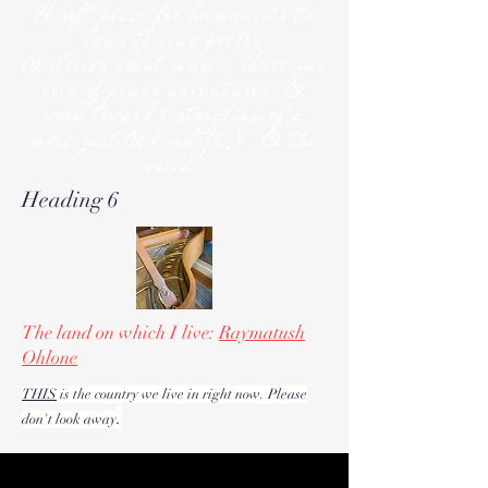
A soft place for humanists to
land to read poetry
& stories about music, share our
love of piano adventures, &
work toward restoration of a
more just & kind U.S. & the
world!
Heading 6
The land on which I live:
Raymatush
Ohlone
THIS
is the country we live in right now. Please
.
don't look away