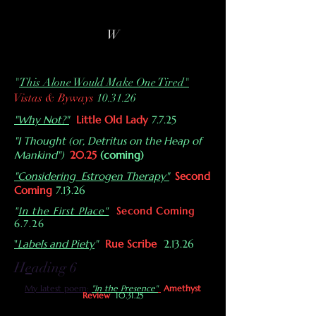
W
"
This Alone Would Make One Tired"
Vistas & Byways
10.31.26
"Why Not?"
Little Old Lady
7.7.25
"I Thought (or, Detritus on the Heap of
Mankind")
20.25
(coming)
"Considering Estrogen Therapy"
Second
Coming
7.13.26
"
In the First Place"
Second Coming
6.7.26
"
Labels and Piety
"
Rue Scribe
2.13.26
H
e
ading 6
My latest poem:
"In the Presence"
Amethyst
Review
10.31.25