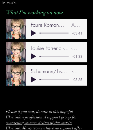
In music.
What I'm working on now.
Faure Romance 3.41 - 10.24
A. Grogan
-03:41
Louise Farrenc - Etude in F Major 9.24
A. Grogan
-01:33
Schumann/Liszt - Widmung Part A 8.24
A. Grogan
-03:25
Please if you can, donate to this hopeful
Ukrainian professional support group for
counseling women victims of the war in
Ukraine
. Many women have no support after