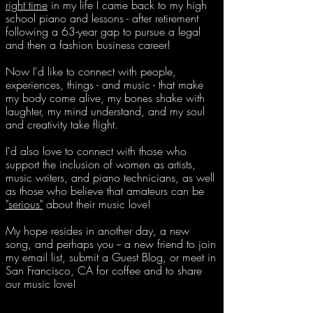
right time
in my life I came back to my high
school piano
and lessons - after retirement
following a 63-year gap to pursue a legal
and then a fashion business career!
Now
I'd like to connect with people,
experiences, things - and music - that make
my body come alive, my bones shake with
laughter, my mind understand, and my soul
and creativity take flight.
I'd also love to connect with those who
support the inclusion of women as artists,
music writers, and piano technicians, as well
as those who believe that amateurs can be
"serious"
about their music love!
My hope resides in another day, a new
song, and perhaps you -- a new friend to join
my email list, submit a Guest Blog, or meet in
San Francisco, CA for coffee and to share
our music love!