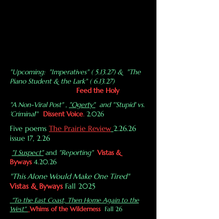
"Upcoming: "Imperatives" ( 5.13.27) & "The
Piano Student & the Lark" ( 6.13.27)
Feed the Holy
"A Non-Viral Post"
,
"Ogerty"
and "'Stupid' vs.
'Criminal
'"
Dissent Voice
.
2.026
Five poems
The Prairie Review
2.26.26
issue 17, 2.26
"I Suspect"
and
"Reporting"
Vistas &
Byways
4.20.26
"This Alone Would Make One Tired"
Vistas & Byways
Fall 2025
"To the East Coast, Then Home Again to the
West"
Whims of the Wilderness
Fall 26