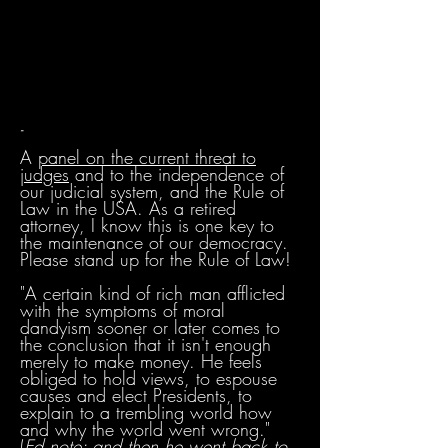
-
A
panel on the current threat to
judges
and to the independence of
our judicial system, and the Rule of
Law in the USA. As a retired
attorney, I know this is one key to
the maintenance of our democracy.
Please stand up for the Rule of Law!
"A certain kind of rich man afflicted
with the symptoms of moral
dandyism sooner or later comes to
the conclusion that it isn't enough
merely to make money. He feels
obliged to hold views, to espouse
causes and elect Presidents, to
explain to a trembling world how
and why the world went wrong."
(
Ed.note: and then he went back to