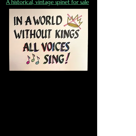
A hist
orical, vintage spinet for sale