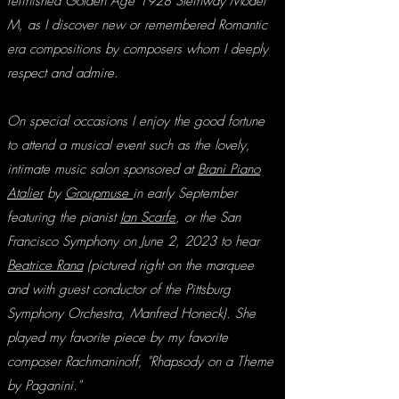
refini
shed
Golden Age 1928 Steinway Model
M, as I discover new or remembered Romantic
era compositions by composers whom I deeply
respect and admire
.
On special occasions I enjoy the good fortune
t
o attend a musical eve
nt such as the
lovely,
intimate music salon sponsored at
Brani Piano
Atalier
by
Groupmuse
in early September
featuring the pianist
Ian Scarfe
, or the
San
Francisco Symphony on June 2, 2023 to hear
Beatrice Rana
(pictured right on the marquee
and with guest conductor of the Pittsburg
Symphony Orchestra, Manfred Honeck). She
played my favorite piece by my favorite
composer Rachmaninoff, "Rhapsody on a Theme
by Paga
nini."