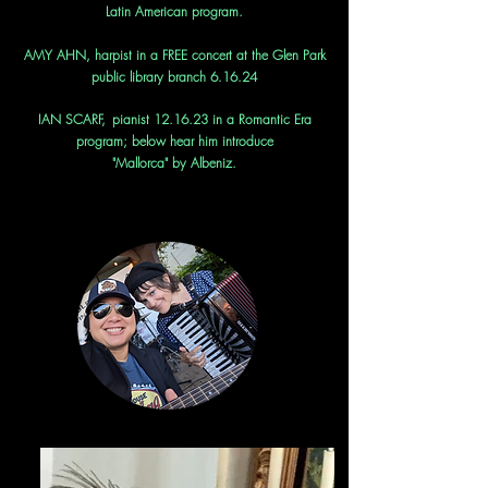
Latin American program.
AMY AHN,
h
arpist in a FREE concert at the Glen Park
public library branch 6.16.24
IAN SCARF,
pianist 12.16.23 in a Romantic Era
program; below hear him introduce
"Mallorca" by Albeniz.