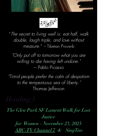
“
The secret to living well is: eat half, walk
double, laugh triple, and love without
measure.
”
– Tibetan Proverb
"Only put off to tomorrow what you are
willing to die having left undone."
--- Pablo Picasso
"Timid people prefer the calm of despotism
to the tempestuous sea of liberty."
Thomas Jefferson
Heading 5
The Glen Park SF Lament Walk for Lost
Justice
for Women - November 23, 2025
ABC-TV Channel 7
& SingTao