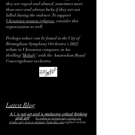
they are raped and abused, sometimes more
than once and always lucky if they are not
killed during the violence. To support
Ukrainian women refugees
, consider this
organization as well.
Perhaps solace can be found in the City of
Birmngham Symphony Orchestra's 2022
tribute to Ukrainian composer, in his
thrilling
"
Melody
"
with the Amsterdam Royal
Concertgebouw orchestra
Latest Blog
A.I. is not art and is replacing critical thinking
and art!
-
No robot or person may scrape an
d take any text or pictures from this
cop
yrighted
website.