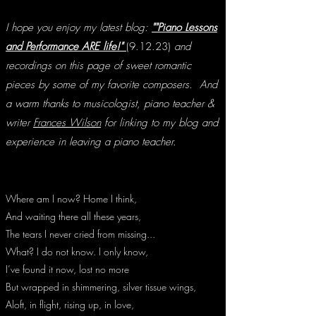
I hope you enjoy my latest blog:
""Piano Lessons
and Performance ARE life!"
(9.12.23)
and
recordings on this page of sweet romantic
pieces by some of my favorite composers.
And
a warm thanks to
musicologist, piano teacher &
writer
Frances Wilson
for linking to my blog and
experience in leaving a piano teacher.
Where am I now? Home I think,
And waiting there all these years,
The tears I never cried from missing...
What? I do not know. I only know,
I’ve found it now, lost no more
But wrapped in shimmering, silver tissue wings,
Aloft, in flight, rising up, in love,