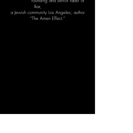
founding and senior rabbi of
Ikar,
a Jewish community Los Angeles; author
“The Amen Effect.”