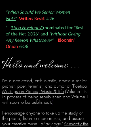
"
When Should We Senior Women
Not?"
Writers Resist
4.26
' "
Used Envelopes"
(nominated for "Best
of the Net 2026" and
'Without Giving
Any Reason Whatsoever"
Bloomin'
Onion
6.06
H
ello and we
lco
me
...
I'
m a dedicated, enthusiastic, amateur senior
pianist, poet, feminist, and author of
"Poetical
Musings on Pianos, Music & Life
(
Volume I is
in process of being republished and Volume II
will soon to be published).
).
I encourage anyone to take up the study of
the piano, listen to more music, and pursue
your creative muse -
at any age!
At exactly the