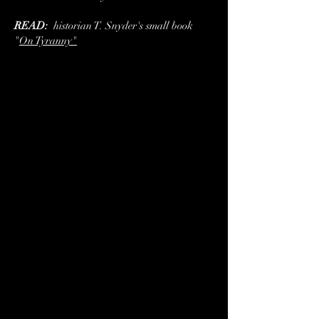
READ:
historian T. Snyder's small book
"
On Tyranny"