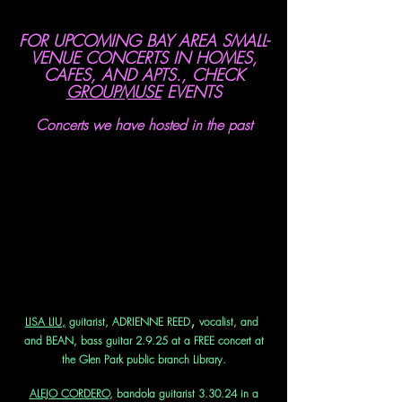
FOR UPCOMING BAY AREA SMALL-
VENUE CONCERTS IN HOMES,
CAFES, AND APTS., CHECK
GROUPMUSE
EVENTS
Concerts we have hosted in the past
,
LISA LIU,
guitarist, ADRIENNE REED
vocalist, and
and BEAN, bass guitar 2.9.25 at a FREE concert at
the Glen Park public branch Library.
ALEJO CORDERO
, bandola guitarist 3.30.24 in a