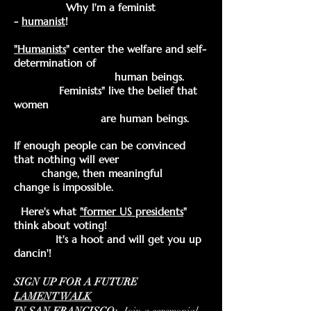
Why I'm a feminist
-
humanist
!
"Humanists
"
center the welfare and self-
determination of
human beings.
Feminists" live the belief that
women
are human beings.
If enough people can be convinced
that nothing will ever
change, then meaningful
change
is impossible.
Here's what
"former US
presidents
"
think about voting!
It's a hoot and will get you up
dancin'!
SIGN UP
FOR A FUTURE
LAMENT
WALK