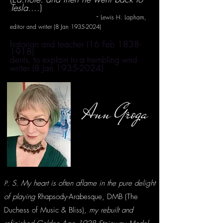
Tesla....
)
-
Lewis H. Lapham,
editor and writer (8 Jan
1935-2024)
historian and teacher (16 Feb
1838-
1918)
dents, to explain to a trembling wnd
writer (8 Jan
1935-2024)
Ann Groga
. S. My heart is often aflame in the pure delight
P
of playing
Rhapsody-Arabesque, DMB (The
Duchess of Music & Bliss),
my rebuilt and