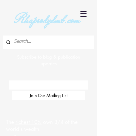
R
hapsodydmb.com
Subscribe to blog & publication
updates
Email
Join Our Mailing List
The
richest 10%
own 3/4 of the
world's wealth.