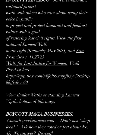
IN SAN FRANCISCO:
Join
a ceremonial,
costumed protest
walk with others who care about using their
voice in public
to project and protect humanist and feminist
values with a goal
of restoring lost civil rights. View the first
national Lament Walk
to the right (Kentucky May 2025) and
San
Francisco's 11.23.25
Walk for Lost Justice for Women.
Walk
PlayList here:
https://app.box.com/s/6jolb9xwpfb3yv3bzidsp
8l6fcdtwc60
View similar Walks or standing Lament
Vigils, bottom of
this page.
BOYCOTT MAGA BUSINESSES:
Consult
goodsuniteus.com Don't just "shop
local." Ask how they voted or feel about No.
47. No answer? Boycott!