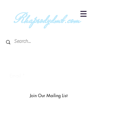
R
hapsodydmb.com
Subscribe to blog & publication
updates
Email
Join Our Mailing List
The
richest 10%
own 3/4 of the
world's wealth.