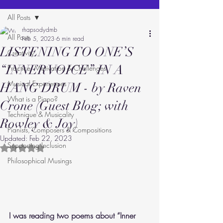
All Posts
rhapsodydmb
All Posts
Feb 5, 2023
6 min read
LISTENING TO ONE’S
Creativity
“INNER VOICE” IN A
Practice: Motivation & Challenges
Musical Experiences
HANG DRUM - by Raven
What is a Piano?
Crone (Guest Blog; with
Technique & Musicality
Rowley & Joy)
Pianists, Composers & Compositions
Updated:
Feb 22, 2023
Supporting Inclusion
Rated NaN out of 5 stars.
Philosophical Musings
I was reading two poems about “Inner 