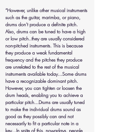
“However, unlike other musical instruments 
such as the guitar, marimba, or piano, 
drums don’t produce a definite pitch. 
Also, drums can be tuned to have a high 
or low pitch..they are usually considered 
non-pitched instruments. This is because 
they produce a weak fundamental 
frequency and the pitches they produce 
are unrelated to the rest of the musical 
instruments available today...Some drums 
have a recognizable dominant pitch. 
However, you can tighten or loosen the 
drum heads, enabling you to achieve a 
particular pitch...Drums are usually tuned 
to make the individual drums sound as 
good as they possibly can and not 
necessarily to fit a particular note in a 
key...In spite of this, nowadays, people 