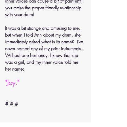
inner voices can cause a bit of pain until 
you make the proper friendly relationship 
with your drum!
It was a bit strange and amusing to me, 
but when I told Ann about my drum, she 
immediately asked what is its name?  I've 
never named any of my prior instruments. 
Without one hesitancy, I knew that she 
was a girl, and my inner voice told me 
her name:
"Joy."
# # #
(Poems from "Poetical Musings on Pianos, Music 