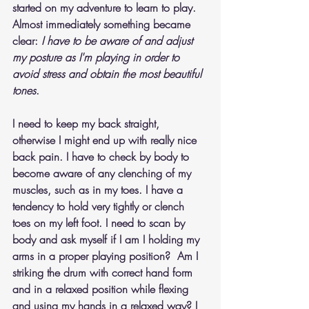
started on my adventure to learn to play. 
Almost immediately something became 
clear: 
I have to be aware of and adjust 
my posture as I'm playing in order to 
avoid stress and obtain the most beautiful 
tones
.
I need to keep my back straight, 
otherwise I might end up with really nice 
back pain. I have to check by body to 
become aware of any clenching of my 
muscles, such as in my toes. I have a 
tendency to hold very tightly or clench 
toes on my left foot. I need to scan by 
body and ask myself if I am I holding my 
arms in a proper playing position?  Am I 
striking the drum with correct hand form 
and in a relaxed position while flexing 
and using my hands in a relaxed way? I 