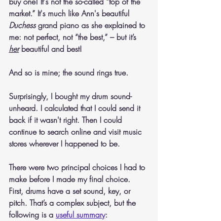
buy one! It's not the so-called “top of the 
market.” It's much like Ann's beautiful 
Duchess
 grand piano as she explained to 
me: not perfect, not “the best,” – but it’s 
her
 beautiful and best!  
And so is mine; the sound rings true.
Surprisingly, I bought my drum sound-
unheard. I calculated that I could send it 
back if it wasn't right. Then I could 
continue to search online and visit music 
stores wherever I happened to be.
There were two principal choices I had to 
make before I made my final choice. 
First, drums have a set sound, key, or 
pitch. That’s a complex subject, but the 
following is a 
useful summary
: