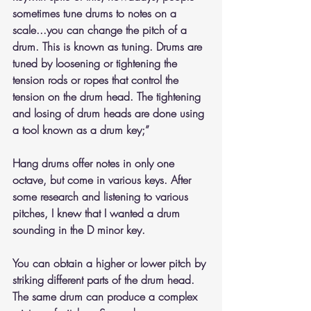
sometimes tune drums to notes on a 
scale...you can change the pitch of a 
drum. This is known as tuning. Drums are 
tuned by loosening or tightening the 
tension rods or ropes that control the 
tension on the drum head. The tightening 
and losing of drum heads are done using 
a tool known as a drum key;”
Hang drums offer notes in only one 
octave, but come in various keys. After 
some research and listening to various 
pitches, I knew that I wanted a drum 
sounding in the D minor key. 
You can obtain a higher or lower pitch by 
striking different parts of the drum head. 
The same drum can produce a complex 