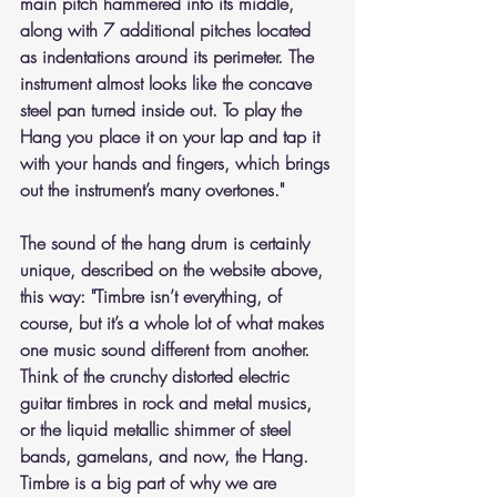
main pitch hammered into its middle, 
along with 7 additional pitches located 
as indentations around its perimeter. The 
instrument almost looks like the concave 
steel pan turned inside out. To play the 
Hang you place it on your lap and tap it 
with your hands and fingers, which brings 
out the instrument’s many overtones."   
The sound of the hang drum is certainly 
unique, described on the website above, 
this way: "Timbre isn’t everything, of 
course, but it’s a whole lot of what makes 
one music sound different from another.  
Think of the crunchy distorted electric 
guitar timbres in rock and metal musics, 
or the liquid metallic shimmer of steel 
bands, gamelans, and now, the Hang. 
Timbre is a big part of why we are 