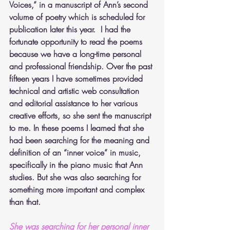
Voices,” in a manuscript of Ann’s second 
volume of poetry which is scheduled for 
publication later this year.  I had the 
fortunate opportunity to read the poems 
because we have a long-time personal 
and professional friendship. Over the past 
fifteen years I have sometimes provided 
technical and artistic web consultation 
and editorial assistance to her various 
creative efforts, so she sent the manuscript 
to me. In these poems I learned that she 
had been searching for the meaning and 
definition of an “inner voice” in music, 
specifically in the piano music that Ann 
studies. But she was also searching for 
something more important and complex 
than that.
She was searching for her personal inner 