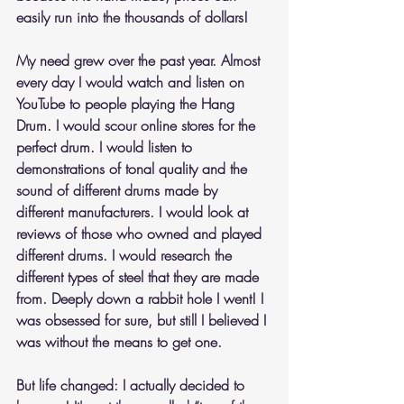
easily run into the thousands of dollars!
My need grew over the past year. Almost 
every day I would watch and listen on 
YouTube to people playing the Hang 
Drum. I would scour online stores for the 
perfect drum. I would listen to 
demonstrations of tonal quality and the 
sound of different drums made by 
different manufacturers. I would look at 
reviews of those who owned and played 
different drums. I would research the 
different types of steel that they are made 
from. Deeply down a rabbit hole I went! I 
was obsessed for sure, but still I believed I 
was without the means to get one.
But life changed: I actually decided to 