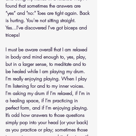
found that sometimes the answers are 
“yes” and "no:" Toes are tight again. Back 
is hurting. You're not sitting straight. 
Yes...I've discovered I've got biceps and 
triceps!
I must be aware overall that I am relaxed 
in body and mind enough to, yes, play, 
but in a larger sense, to meditate and to 
be healed while I am playing my drum. 
I'm really enjoying playing. When I play 
I'm listening for and to my inner voices. 
I'm asking my drum if I’m relaxed, if I’m in 
a healing space, if I’m practicing in 
perfect form, and if I’m enjoying playing.  
It’s odd how answers to those questions 
simply pop into your head (or your back) 
as you practice or play; sometimes those 