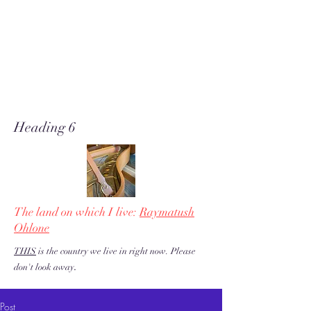
A soft place for humanists to
land to read poetry
& stories about music, share our
love of piano adventures, &
work toward restoration of a
more just & kind U.S. & the
world!
Heading 6
The land on which I live:
Raymatush
Ohlone
THIS
is the country we live in right now. Please
.
don't look away
Post