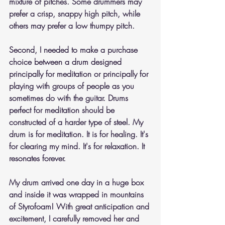
mixture of pitches. Some drummers may 
prefer a crisp, snappy high pitch, while 
others may prefer a low thumpy pitch.
Second, I needed to make a purchase 
choice between a drum designed 
principally for meditation or principally for 
playing with groups of people as you 
sometimes do with the guitar. Drums 
perfect for meditation should be 
constructed of a harder type of steel. My 
drum is for meditation. It is for healing. It's 
for clearing my mind. It's for relaxation. It 
resonates forever.
My drum arrived one day in a huge box 
and inside it was wrapped in mountains 
of Styrofoam! With great anticipation and 
excitement, I carefully removed her and 