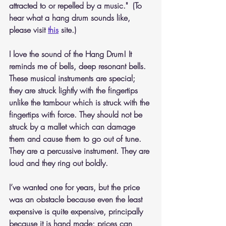
attracted to or repelled by a music."  (To 
hear what a hang drum sounds like, 
please visit 
this
 site.)
I love the sound of the Hang Drum! It 
reminds me of bells, deep resonant bells. 
These musical instruments are special; 
they are struck lightly with the fingertips 
unlike the tambour which is struck with the 
fingertips with force. They should not be 
struck by a mallet which can damage 
them and cause them to go out of tune. 
They are a percussive instrument. They are 
loud and they ring out boldly.
I’ve wanted one for years, but the price 
was an obstacle because even the least 
expensive is quite expensive, principally 
because it is hand made; prices can 