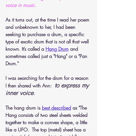
voice in music. 
As it turns out, at the time I read her poem 
and unbeknown to her, I had been 
seeking to purchase a drum, a specific 
type of exotic drum that is not all that well 
known. It’s called a 
Hang Drum
 and 
sometimes called just a "Hang" or a "Pan 
Drum."
I was searching for the drum for a reason 
to express my 
I then shared with Ann:  
inner voice
.
The hang drum is 
best described
 as "The 
Hang consists of two steel sheets welded 
together to make a convex shape, a little 
like a UFO.  The top (metal) sheet has a 