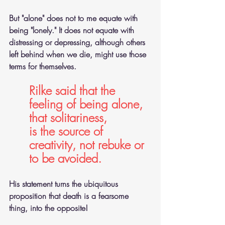
But "alone" does not to me equate with 
being "lonely." It does not equate with 
distressing or depressing, although others 
left behind when we die, might use those 
terms for themselves.
Rilke said that the 
feeling of being alone, 
that solitariness,
is the source of 
creativity, not rebuke or 
to be avoided.
His statement turns the ubiquitous 
proposition that death is a fearsome 
thing, into the opposite!