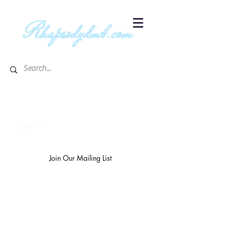
R
hapsodydmb.com
Subscribe to blog & publication
updates
Email
Join Our Mailing List
The
richest 10%
own 3/4 of the
world's wealth.