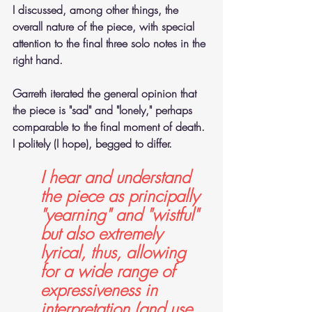
I discussed, among other things, the 
overall nature of the piece, with special 
attention to the final three solo notes in the 
right hand. 
Garreth iterated the general opinion that 
the piece is "sad" and "lonely," perhaps 
comparable to the final moment of death. 
I politely (I hope), begged to differ. 
I hear and understand 
the piece as principally 
"yearning" and "wistful" 
but also extremely 
lyrical, thus, allowing 
for a wide range of 
expressiveness in 
interpretation (and use 