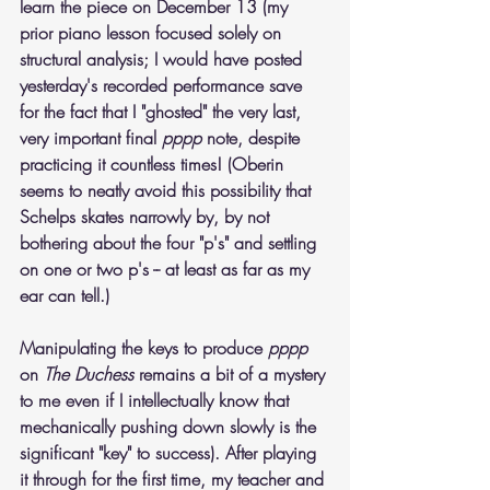
learn the piece on December 13 (my 
prior piano lesson focused solely on 
structural analysis; I would have posted 
yesterday's recorded performance save 
for the fact that I "ghosted" the very last, 
very important final 
pppp
 note, despite 
practicing it countless times! (Oberin 
seems to neatly avoid this possibility that 
Schelps skates narrowly by, by not 
bothering about the four "p's" and settling 
on one or two p's -- at least as far as my 
ear can tell.) 
Manipulating the keys to produce 
pppp
on 
The Duchess
 remains a bit of a mystery 
to me even if I intellectually know that 
mechanically pushing down slowly is the 
significant "key" to success). After playing 
it through for the first time, my teacher and 