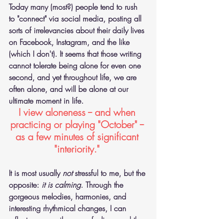
Today many (most?) people tend to rush 
to "connect" via social media, posting all 
sorts of irrelevancies about their daily lives 
on Facebook, Instagram, and the like 
(which I don't). It seems that those writing 
cannot tolerate being alone for even one 
second, and yet throughout life, we are 
often alone, and will be alone at our 
ultimate moment in life.
I view aloneness -- and when 
practicing or playing "October" -- 
as a few minutes of significant 
"interiority." 
It is most usually 
not
 stressful to me, but the 
opposite: 
it is calming
. Through the 
gorgeous melodies, harmonies, and 
interesting rhythmical changes, I can 