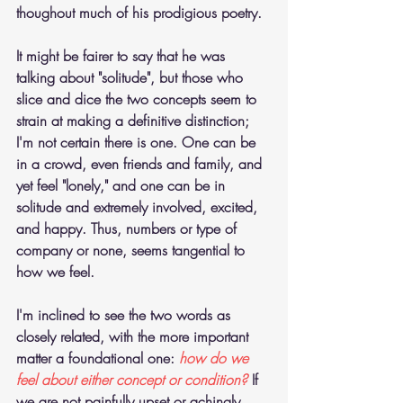
thoughout much of his prodigious poetry. 
It might be fairer to say that he was 
talking about "solitude", but those who 
slice and dice the two concepts seem to 
strain at making a definitive distinction; 
I'm not certain there is one. One can be 
in a crowd, even friends and family, and 
yet feel "lonely," and one can be in 
solitude and extremely involved, excited, 
and happy. Thus, numbers or type of 
company or none, seems tangential to 
how we feel.
I'm inclined to see the two words as 
closely related, with the more important 
matter a foundational one: 
how do we 
feel about either concept or condition?
 If 
we are not painfully upset or achingly 