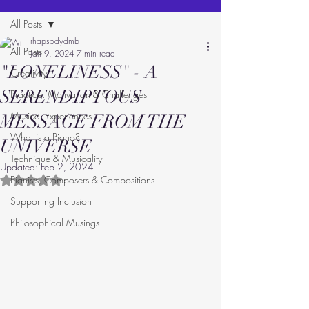
All Posts
rhapsodydmb
All Posts
Jan 9, 2024
7 min read
"LONELINESS" - A
Creativity
SERENDIPTOUS
Practice: Motivation & Challenges
Musical Experiences
MESSAGE FROM THE
What is a Piano?
UNIVERSE
Technique & Musicality
Updated:
Feb 2, 2024
Pianists, Composers & Compositions
Rated NaN out of 5 stars.
Supporting Inclusion
Philosophical Musings