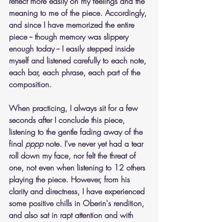
reflect more easily on my feelings and the 
meaning to me of the piece. Accordingly, 
and since I have memorized the entire 
piece -- though memory was slippery 
enough today -- I easily stepped inside 
myself and listened carefully to each note, 
each bar, each phrase, each part of the 
composition. 
When practicing, I always sit for a few 
seconds after I conclude this piece, 
listening to the gentle fading away of the 
final 
pppp
 note. I've never yet had a tear 
roll down my face, nor felt the threat of 
one, not even when listening to 12 others 
playing the piece. However, from his 
clarity and directness, I have experienced 
some positive chills in Oberin's rendition, 
and also sat in rapt attention and with 