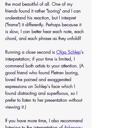
the most beautiful of all. One of my 
friends found it rather "boring" and I can 
understand his reaction, but I interpret 
("frame") it differently. Perhaps because it 
is slow, I can better hear each note, each 
chord, and each phrase as they unfold?
Running a close second is 
Olga Schlep
's 
interpretation; if your time is limited, I 
commend both artists to your attention. (A 
good friend who found Pletnev boring, 
loved the pained and exaggerated 
expressions on Schlep's face which I 
found distracting and superfluous, so I 
prefer to listen to her presentation without 
viewing it.)
If you have more time, I also recommend 
listening to the interpretation of 
Askenazy 