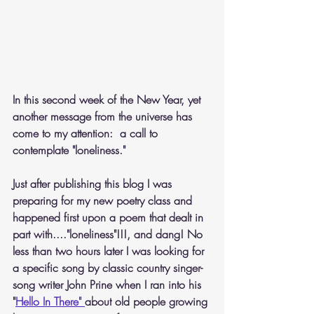
In this second week of the New Year, yet 
another message from the universe has 
come to my attention:  a call to 
contemplate "loneliness." 
Just after publishing this blog I was 
preparing for my new poetry class and 
happened first upon a poem that dealt in 
part with...."loneliness"!!!, and dang! No 
less than two hours later I was looking for 
a specific song by classic country singer-
song writer John Prine when I ran into his 
"
Hello In There" 
about old people growing 