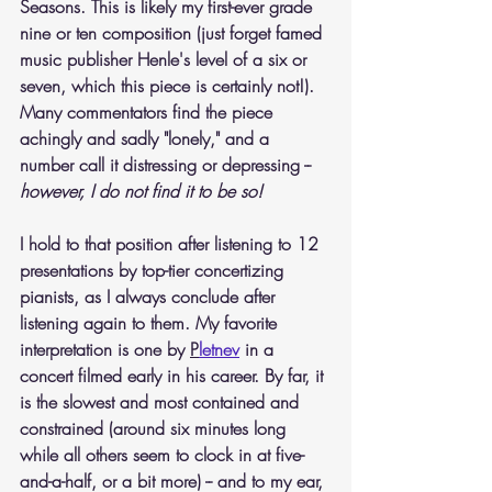
Seasons. This is likely my first-ever grade 
nine or ten composition (just forget famed 
music publisher Henle's level of a six or 
seven, which this piece is certainly not!). 
Many commentators find the piece 
achingly and sadly "lonely," and a 
number call it distressing or depressing -- 
however, I do not find it to be so!
I hold to that position after listening to 12 
presentations by top-tier concertizing 
pianists, as I always conclude after 
listening again to them. My favorite 
interpretation is one by 
P
letnev
 in a 
concert filmed early in his career. By far, it 
is the slowest and most contained and 
constrained (around six minutes long 
while all others seem to clock in at five-
and-a-half, or a bit more) -- and to my ear, 