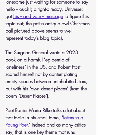
lonesome just waiting for someone to say 
hello -- ouch!; alright-already, Universe: I 
got 
his -- and your -- message
 to figure this 
topic out; the petite antique owl Christmas 
ball pictured above seems to well 
represent today's blog topic).
The Surgeon General wrote a 2023 
book on a harmful "epidemic of 
loneliness" in the US, and Robert Frost 
scared himself not by contemplating 
empty spaces between uninhabited stars, 
but with his "own desert places" (from the 
poem "Desert Places").
Poet Ranier Maria Rilke talks a lot about 
that topic in his small tome, "
Letters to a 
Young Poet.
" Indeed and as many critics 
say, that is one key theme that runs 