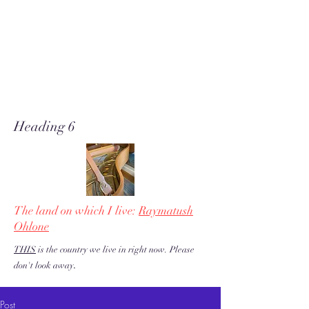
A soft place for humanists to
land to read poetry
& stories about music, share our
love of piano adventures, &
work toward restoration of a
more just & kind U.S. & the
world!
Heading 6
The land on which I live:
Raymatush
Ohlone
THIS
is the country we live in right now. Please
.
don't look away
Post