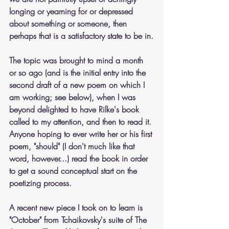
longing or yearning for or depressed 
about something or someone, then 
perhaps that is a satisfactory state to be in.
The topic was brought to mind a month 
or so ago (and is the initial entry into the 
second draft of a new poem on which I 
am working; see below), when I was 
beyond delighted to have Rilke's book 
called to my attention, and then to read it. 
Anyone hoping to ever write her or his first 
poem, "should" (I don't much like that 
word, however...) read the book in order 
to get a sound conceptual start on the 
poetizing process.
A recent new piece I took on to learn is 
"October" from Tchaikovsky's suite of The 