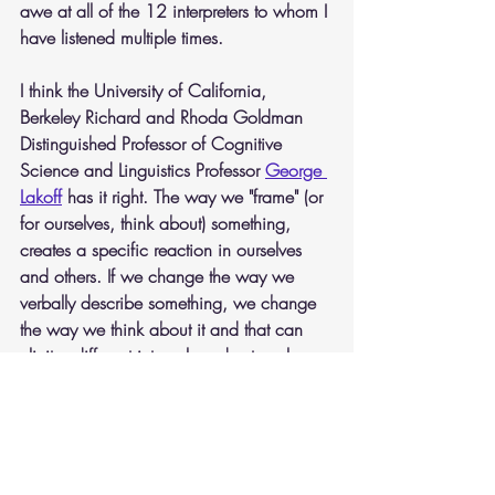
awe at all of the 12 interpreters to whom I 
have listened multiple times.
I think the University of California, 
Berkeley Richard and Rhoda Goldman 
Distinguished Professor of Cognitive 
Science and Linguistics Professor 
George 
Lakoff
has it right. The way we "frame" (or 
for ourselves, think about) something, 
creates a specific reaction in ourselves 
and others. If we change the way we 
verbally describe something, we change 
the way we think about it and that can 
elicit a different internal, and external, 
response. 
Politicians having some experience in 
office, know of what I speak and are 
mistresses and masters of the art of 