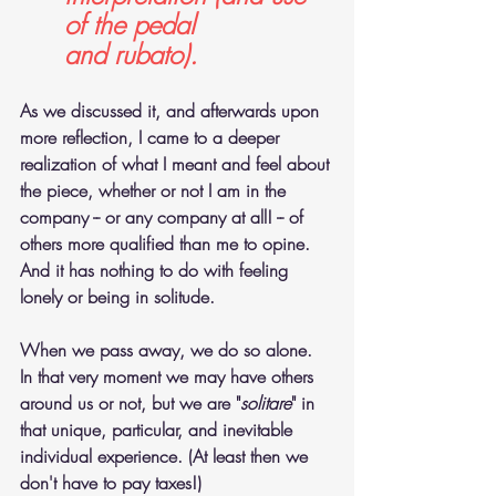
of the pedal 
and rubato).
As we discussed it, and afterwards upon 
more reflection, I came to a deeper 
realization of what I meant and feel about 
the piece, whether or not I am in the 
company -- or any company at all! -- of 
others more qualified than me to opine. 
And it has nothing to do with feeling 
lonely or being in solitude.
When we pass away, we do so alone. 
In that very moment we may have others 
around us or not, but we are "
solitare
" in 
that unique, particular, and inevitable 
individual experience. (At least then we 
don't have to pay taxes!) 