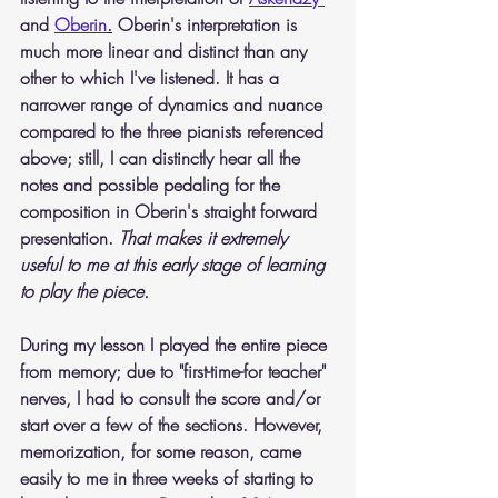
and 
Oberin
.
 Oberin's interpretation is 
much more linear and distinct than any 
other to which I've listened. It has a 
narrower range of dynamics and nuance 
compared to the three pianists referenced 
above; still, I can distinctly hear all the 
notes and possible pedaling for the 
composition in Oberin's straight forward 
presentation. 
That makes it extremely 
useful to me at this early stage of learning 
to play the piece.
During my lesson I played the entire piece 
from memory; due to "first-time-for teacher" 
nerves, I had to consult the score and/or 
start over a few of the sections. However, 
memorization, for some reason, came 
easily to me in three weeks of starting to 