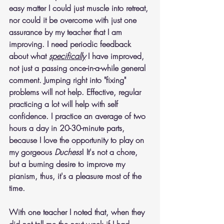
easy matter I could just muscle into retreat, 
nor could it be overcome with just one 
assurance by my teacher that I am 
improving. I need periodic feedback 
about what 
specifically
 I have improved, 
not just a passing once-in-a-while general 
comment. Jumping right into "fixing" 
problems will not help. Effective, regular 
practicing a lot will help with self 
confidence. I practice an average of two 
hours a day in 20-30-minute parts, 
because I love the opportunity to play on 
my gorgeous 
Duchess
! It's not a chore, 
but a burning desire to improve my 
pianism, thus, it's a pleasure most of the 
time.
With one teacher I noted that, when they 
did not tell me the next week if I had 