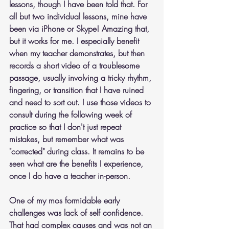
lessons, though I have been told that. For 
all but two individual lessons, mine have 
been via iPhone or Skype! Amazing that, 
but it works for me. I especially benefit 
when my teacher demonstrates, but then 
records a short video of a troublesome 
passage, usually involving a tricky rhythm, 
fingering, or transition that I have ruined 
and need to sort out. I use those videos to 
consult during the following week of 
practice so that I don't just repeat 
mistakes, but remember what was 
"corrected" during class. It remains to be 
seen what are the benefits I experience, 
once I do have a teacher in-person.
One of my mos formidable early 
challenges was lack of self confidence. 
That had complex causes and was not an 