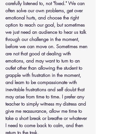
carefully listened to, not "fixed." We can 
often solve our own problems, get over 
emotional hurts, and choose the right 
option to reach our goal, but sometimes 
we just need an audience to hear us talk 
through our challenge in the moment, 
before we can move on. Sometimes men 
are not that good at dealing with 
emotions, and may want to turn to an 
outlet other than allowing the student to 
grapple with frustration in the moment, 
and learn to be compassionate with 
inevitable frustrations and self doubt that 
may arise from time to time. I prefer any 
teacher to simply witness my distress and 
give me reassurance, allow me time to 
take a short break or breathe or whatever 
I need to come back to calm, and then 
return to the task. 