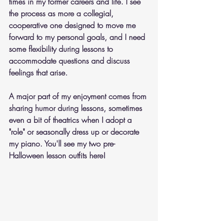
times in my former careers and life. I see 
the process as more a collegial, 
cooperative one designed to move me 
forward to my personal goals, and I need 
some flexibility during lessons to 
accommodate questions and discuss 
feelings that arise.
A major part of my enjoyment comes from 
sharing humor during lessons, sometimes 
even a bit of theatrics when I adopt a 
"role" or seasonally dress up or decorate 
my piano. You'll see my two pre-
Halloween lesson outfits here! 