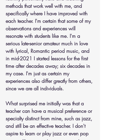
methods that work well with me, and 
specifically where I have improved with 
each teacher. I'm certain that some of my 
observations and experiences will 
resonate with students like me. I'm a 
serious late-senior amateur much in love 
with lyrical, Romantic period music, and 
in mid-2021 I started lessons for the first 
time after decades away; six decades in 
my case. I'm just as certain my 
experiences also differ greatly from others, 
since we are all individuals.
What surprised me initially was that a 
teacher can have a musical preference or 
specialty distinct from mine, such as jazz, 
and still be an effective teacher. I don't 
aspire to learn or play jazz or even pop 