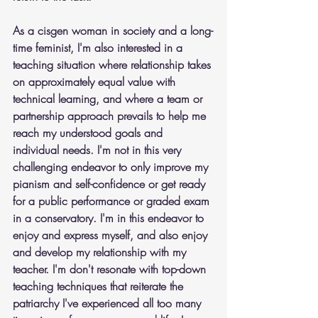
As a cisgen woman in society and a long-
time feminist, I'm also interested in a 
teaching situation where relationship takes 
on approximately equal value with 
technical learning, and where a team or 
partnership approach prevails to help me 
reach my understood goals and 
individual needs. I'm not in this very 
challenging endeavor to only improve my 
pianism and self-confidence or get ready 
for a public performance or graded exam 
in a conservatory. I'm in this endeavor to 
enjoy and express myself, and also enjoy 
and develop my relationship with my 
teacher. I'm don't resonate with top-down 
teaching techniques that reiterate the 
patriarchy I've experienced all too many 