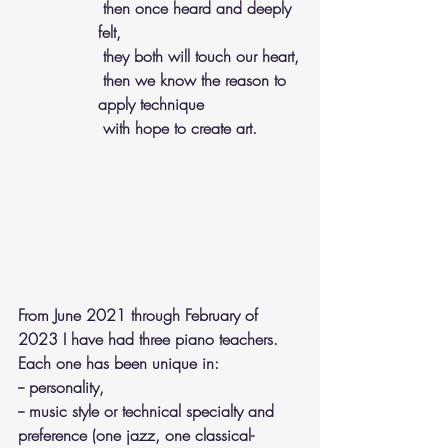
 then once heard and deeply 
felt, 
 they both will touch our heart,
 then we know the reason to 
apply technique 
 with hope to create art. 
From June 2021 through February of 
2023 I have had three piano teachers. 
Each one has been unique in:
-- personality, 
-- music style or technical specialty and 
preference (one jazz, one classical-