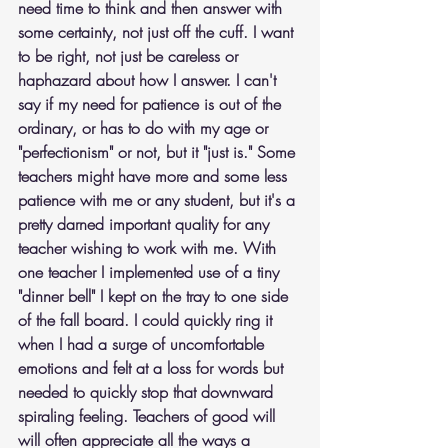
need time to think and then answer with 
some certainty, not just off the cuff. I want 
to be right, not just be careless or 
haphazard about how I answer. I can't 
say if my need for patience is out of the 
ordinary, or has to do with my age or 
"perfectionism" or not, but it "just is." Some 
teachers might have more and some less 
patience with me or any student, but it's a 
pretty darned important quality for any 
teacher wishing to work with me. With 
one teacher I implemented use of a tiny 
"dinner bell" I kept on the tray to one side 
of the fall board. I could quickly ring it 
when I had a surge of uncomfortable 
emotions and felt at a loss for words but 
needed to quickly stop that downward 
spiraling feeling. Teachers of good will 
will often appreciate all the ways a 