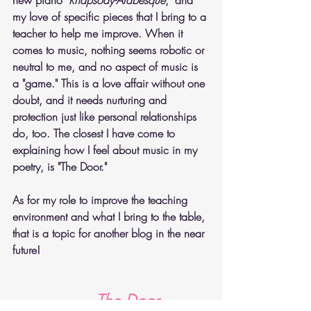
my love of specific pieces that I bring to a 
teacher to help me improve. When it 
comes to music, nothing seems robotic or 
neutral to me, and no aspect of music is 
a "game." This is a love affair without one 
doubt, and it needs nurturing and 
protection just like personal relationships 
do, too. The closest I have come to 
explaining how I feel about music in my 
poetry, is "The Door."
As for my role to improve the teaching 
environment and what I bring to the table, 
that is a topic for another blog in the near 
future!
The Door