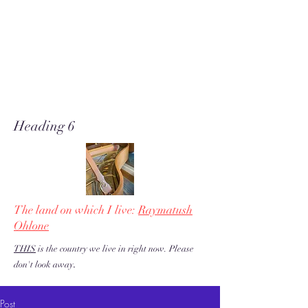
A soft place for humanists to
land to read poetry
& stories about music, share our
love of piano adventures, &
work toward restoration of a
more just & kind U.S. & the
world!
Heading 6
The land on which I live:
Raymatush
Ohlone
THIS
is the country we live in right now. Please
.
don't look away
Post