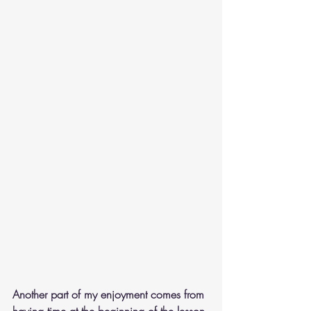
Another part of my enjoyment comes from 
having time at the beginning of the lesson 