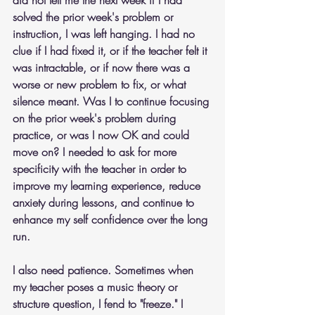
solved the prior week's problem or 
instruction, I was left hanging. I had no 
clue if I had fixed it, or if the teacher felt it 
was intractable, or if now there was a 
worse or new problem to fix, or what 
silence meant. Was I to continue focusing 
on the prior week's problem during 
practice, or was I now OK and could 
move on? I needed to ask for more 
specificity with the teacher in order to 
improve my learning experience, reduce 
anxiety during lessons, and continue to 
enhance my self confidence over the long 
run.
I also need patience. Sometimes when 
my teacher poses a music theory or 
structure question, I fend to "freeze." I 