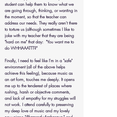
student can help them to know what we 
are going through, thinking, or wanting in 
the moment, so that the teacher can 
address our needs. They really aren't there 
to torture us (although sometimes I like to 
joke with my teacher that they are being 
"hard on me" that day:  "You want me to 
do WHHAAATTT?"
Finally, I need to feel like I'm in a "safe" 
environment (all of the above helps 
achieve this feeling), because music as 
an art form, touches me deeply. It opens 
me up to the tenderest of places where 
rushing, harsh or objective comments, 
and lack of empathy for my struggles will 
not work. I attend carefully to preserving 
my deep love of music and my lovely 
new piano "
Rhapsody-Arabesque
," and 