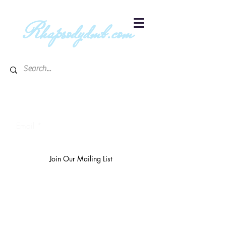
R
hapsodydmb.com
Subscribe to blog & publication
updates
Email
Join Our Mailing List
The
richest 10%
own 3/4 of the
world's wealth.