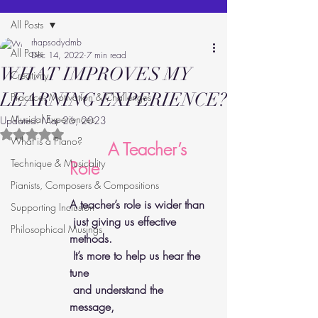
All Posts
rhapsodydmb
All Posts
Dec 14, 2022
7 min read
WHAT IMPROVES MY
Creativity
LEARNING EXPERIENCE?
Practice: Motivation & Challenges
Musical Experiences
Updated:
Mar 26, 2023
Rated NaN out of 5 stars.
What is a Piano?
      A Teacher’s 
Technique & Musicality
Role 
Pianists, Composers & Compositions
A teacher’s role is wider than 
Supporting Inclusion
 just giving us effective 
Philosophical Musings
methods. 
 It’s more to help us hear the 
tune 
 and understand the 
message, 