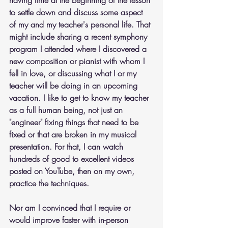
to settle down and discuss some aspect 
of my and my teacher's personal life. That 
might include sharing a recent symphony 
program I attended where I discovered a 
new composition or pianist with whom I 
fell in love, or discussing what I or my 
teacher will be doing in an upcoming 
vacation. I like to get to know my teacher 
as a full human being, not just an 
"engineer" fixing things that need to be 
fixed or that are broken in my musical 
presentation. For that, I can watch 
hundreds of good to excellent videos 
posted on YouTube, then on my own, 
practice the techniques.
Nor am I convinced that I require or 
would improve faster with in-person 