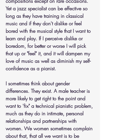
compositions except on rare occasions. 
Yet a jazz specialist can be effective so 
long as they have training in classical 
music and if they don't dislike or feel 
bored with the musical style that I want to 
learn and play. If I perceive dislike or 
boredom, for better or worse I will pick 
that up or "feel" it, and it will dampen my 
love of music as well as diminish my self-
confidence as a pianist.
I sometimes think about gender 
differences. They exist. A male teacher is 
more likely to get right to the point and 
want to 'fix" a technical pianistic problem, 
much as they do in intimate, personal 
relationships and partnerships with 
women. We women sometimes complain 
about that, that all we want is to be 