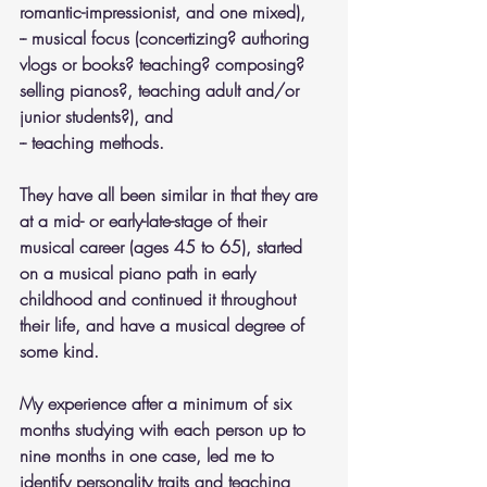
romantic-impressionist, and one mixed), 
-- musical focus (concertizing? authoring 
vlogs or books? teaching? composing? 
selling pianos?, teaching adult and/or 
junior students?), and 
-- teaching methods. 
They have all been similar in that they are 
at a mid- or early-late-stage of their 
musical career (ages 45 to 65), started 
on a musical piano path in early 
childhood and continued it throughout 
their life, and have a musical degree of 
some kind.
My experience after a minimum of six 
months studying with each person up to 
nine months in one case, led me to 
identify personality traits and teaching 