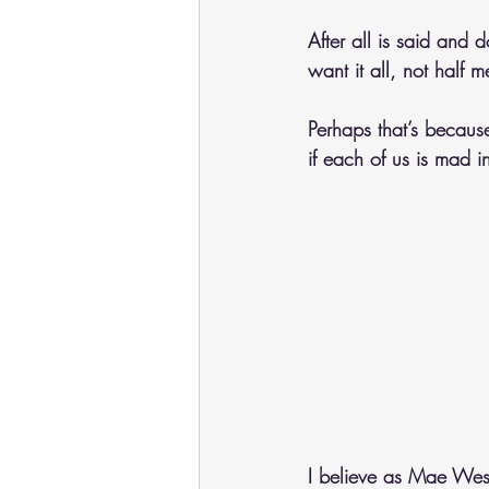
After all is said and d
want it all, not half m
Perhaps that’s because
if each of us is mad 
I believe as Mae West 