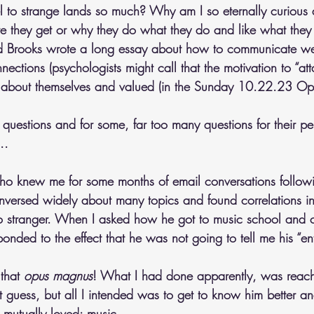
el to strange lands so much? Why am I so eternally curious
e they get or why they do what they do and like what they
id Brooks wrote a long essay about how to communicate we
ections (psychologists might call that the motivation to “at
 about themselves and valued (in the Sunday 10.22.23 Opi
questions and for some, far too many questions for their pe
..
ho knew me for some months of email conversations followi
versed widely about many topics and found correlations i
no stranger. When I asked how he got to music school and 
nded to the effect that he was not going to tell me his “entir
that 
opus magnus
! What I had done apparently, was reach 
t guess, but all I intended was to get to know him better an
 mutually loved: music.