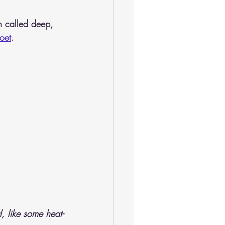
n called deep, 
oet
.
, like some heat-