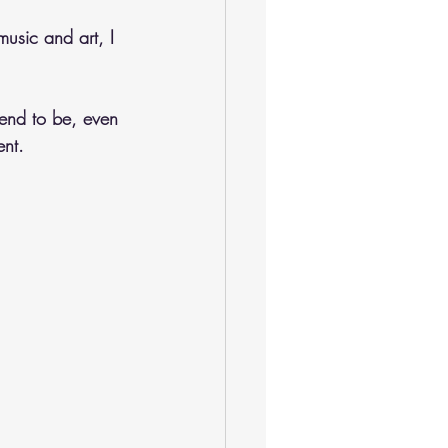
music and art, I 
tend to be, even 
ent.