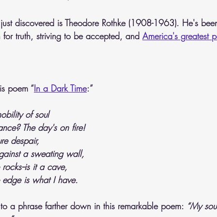
just discovered is Theodore Rothke (1908-1963). He's bee
for truth, striving to be accepted, and 
America's greatest p
his poem “
In a Dark Time
:” 
bility of soul
ance? The day's on fire!
ure despair,
inst a sweating wall,
ocks--is it a cave,
 edge is what I have.
e to a phrase farther down in this remarkable poem:
 “My soul