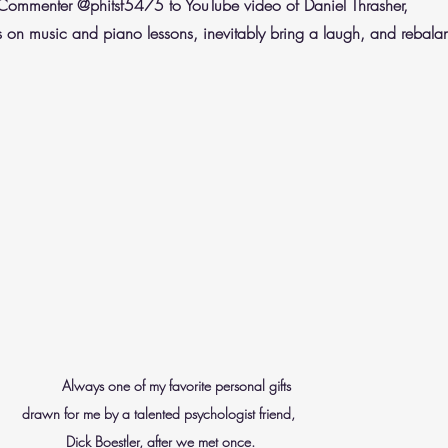
Commenter @phitsf5475 to YouTube video of Daniel Thrasher, 
 on music and piano lessons, inevitably bring a laugh, and rebal
       Always one of my favorite personal gifts 
                                               drawn for me by a talented psychologist friend, 
                                                          Dick Boestler, after we met once.