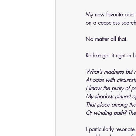
My new favorite poet 
on a ceaseless search 
No matter all that. 
Rothke got it right in 
What's madness but no
At odds with circumst
I know the purity of p
My shadow pinned aga
That place among the r
Or winding path? The
I particularly resonat