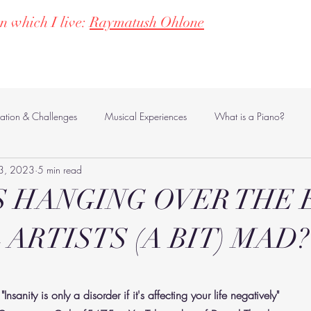
n which I live:
Raymatush Ohlone
ms
Women in Music & Poetry
Contact
Blog
vation & Challenges
Musical Experiences
What is a Piano?
3, 2023
5 min read
Supporting Inclusion
Philosophical Musings
 HANGING OVER THE 
 ARTISTS (A BIT) MAD?
stars.
"Insanity is only a disorder if it's affecting your life negatively" 