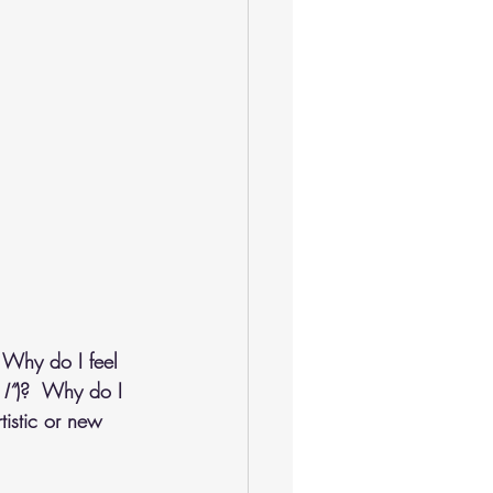
 Why do I feel 
I”
)?  Why do I 
tistic or new 