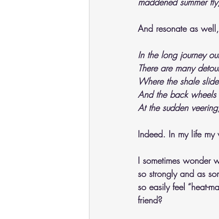
maddened summer fly,
And resonate as well, 
In the long journey out
There are many detour
Where the shale slide
And the back wheels 
At the sudden veering
Indeed. In my life my
I sometimes wonder wh
so strongly and as so
so easily feel “heat-m
friend?