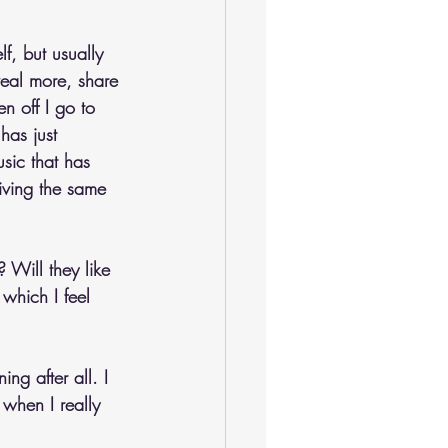
f, but usually 
veal more, share 
en off I go to 
has just 
sic that has 
iving the same 
 Will they like 
which I feel 
ng after all. I 
 when I really 