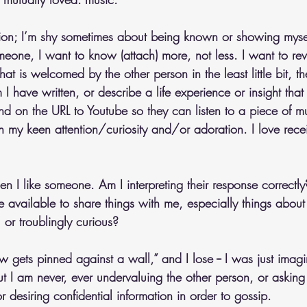
tion; I’m shy sometimes about being known or showing mysel
eone, I want to know (attach) more, not less. I want to re
at is welcomed by the other person in the least little bit, th
 have written, or describe a life experience or insight that 
nd on the URL to Youtube so they can listen to a piece of mu
th my keen attention/curiosity and/or adoration. I love rece
en I like someone. Am I interpreting their response correctly?
 available to share things with me, especially things about 
 or troublingly curious?
ets pinned against a wall,” and I lose -- I was just imagini
t I am never, ever undervaluing the other person, or asking
 desiring confidential information in order to gossip. 