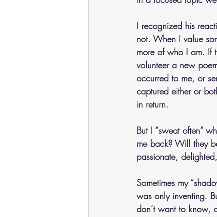
I recognized his reac
not. When I value som
more of who I am. If th
volunteer a new poem I
occurred to me, or se
captured either or bo
in return.
But I “sweat often” wh
me back? Will they be
passionate, delighted,
Sometimes my “shadow g
was only inventing. Bu
don’t want to know, or