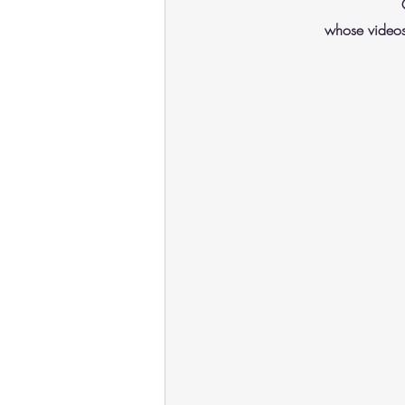
whose videos