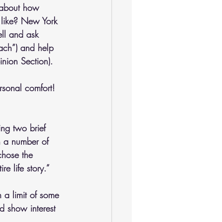
 about how 
 like? New York 
ll and ask 
tach”) and help 
nion Section). 
rsonal comfort! 
ng two brief 
n a number of 
chose the 
e life story.” 
a limit of some 
d show interest 