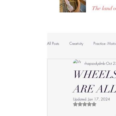
The land o
Home
Poe
All Posts
Creativity
Practice: Moti
rhapsodydmb
Oct 2
Pianists, Composers & Compositions
WHEELS
ARE ALL
Updated:
Jan 17, 2024
Rated NaN out of 5 