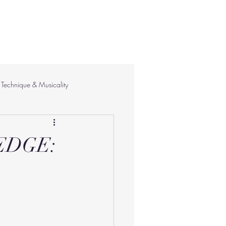
Technique & Musicality
EDGE: