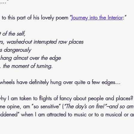
...”
to this part of his lovely poem “
Journey into the Interior
:”
 of the self,
s, washed-out interrupted raw places
s dangerously
hang almost over the edge
, the moment of turning.
 wheels have definitely hung over quite a few edges...
y I am taken to flights of fancy about people and places?
me opine, am “so sensitive” (
“The day’s on fire!”–and so am 
addened” when I am attracted to music or to a musical or ar