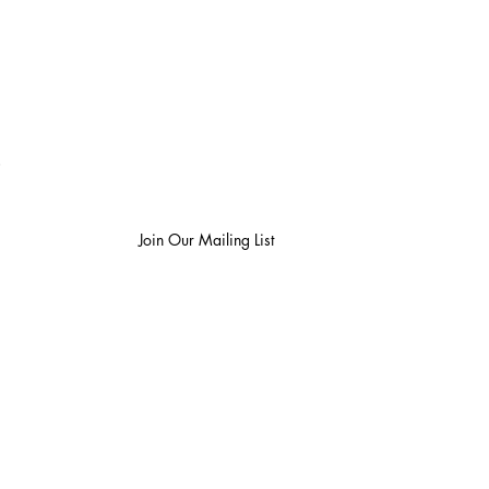
be to blog & publication updates
Join Our Mailing List