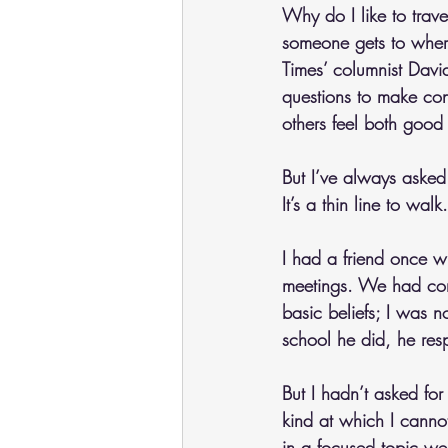
Why do I like to trav
someone gets to wher
Times’ columnist Dav
questions to make conn
others feel both good
But I’ve always asked 
It’s a thin line to walk.
I had a friend once w
meetings. We had con
basic beliefs; I was 
school he did, he respo
But I hadn’t asked for 
kind at which I canno
in a focused topic we