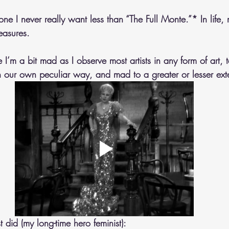
one I never really want less than “The Full Monte.”* In life, 
easures. 
 I’m a bit mad as I observe most artists in any form of art, 
in our own peculiar way, and mad to a greater or lesser ext
did (my long-time hero feminist): 