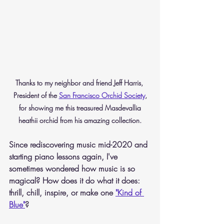
Thanks to my neighbor and friend Jeff Harris, 
President of the 
San Francisco Orchid Society
,
 for showing me this treasured Masdevallia 
heathii orchid from his amazing collection.
Since rediscovering music mid-2020 and 
starting piano lessons again, I've 
sometimes wondered how music is so 
magical? How does it do what it does: 
thrill, chill, inspire, or make one 
"Kind of 
Blue"
?