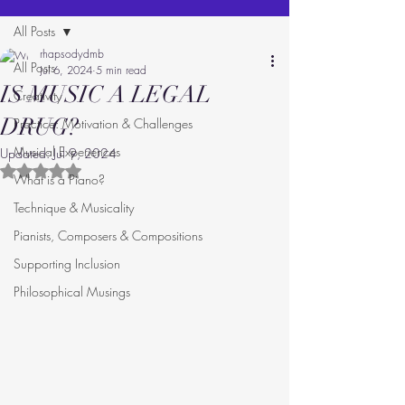
All Posts
rhapsodydmb
All Posts
Jul 6, 2024
5 min read
IS MUSIC A LEGAL
Creativity
DRUG?
Practice: Motivation & Challenges
Musical Experiences
Updated:
Jul 9, 2024
Rated NaN out of 5 stars.
What is a Piano?
Technique & Musicality
Pianists, Composers & Compositions
Supporting Inclusion
Philosophical Musings