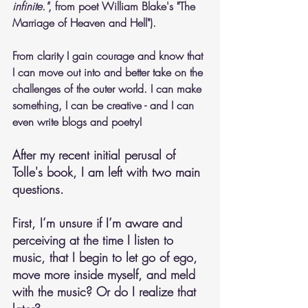
infinite."
, from poet William Blake's "The 
Marriage of Heaven and Hell"). 
From clarity I gain courage and know that 
I can move out into and better take on the 
challenges of the outer world. I can make 
something, I can be creative - and I can 
even write blogs and poetry!
After my recent initial perusal of 
Tolle's book, I am left with two main 
questions. 
First, I’m unsure if I’m aware and 
perceiving at the time I listen to 
music, that I begin to let go of ego, 
move more inside myself, and meld 
with the music? Or do I realize that 