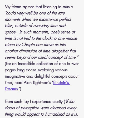
My friend agrees that listening to music
"could very well be one of the rare 
moments when we experience perfect 
bliss, outside of everyday time and 
space.  In such moments, one’s sense of 
time is not tied to the clock: a one minute 
piece by Chopin can move us into 
another dimension of time altogether that 
seems beyond our usual concept of time." 
(For an incredible collection of one to two-
pages long stories exploring various 
imaginative and delightful concepts about 
time, read Alan Lightman's "
Einstein's 
Dreams
.")
From such joy I experience clarity (
"If the 
doors of perception were cleansed every 
thing would appear to humankind as it is, 