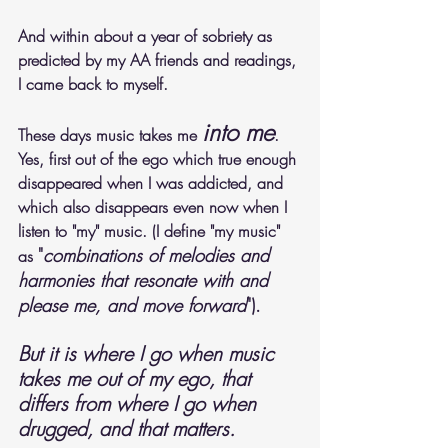
And within about a year of sobriety as 
predicted by my AA friends and readings, 
I came back to myself. 
into me
These days music takes me 
. 
Yes, first out of the ego which true enough 
disappeared when I was addicted, and 
which also disappears even now when I 
listen to "my" music. (I define "my music" 
"
combinations of melodies and 
as 
harmonies that resonate with and 
please me, and move forward
").
But it is where I go when music 
takes me out of my ego, that 
differs from where I go when 
drugged, and that matters. 