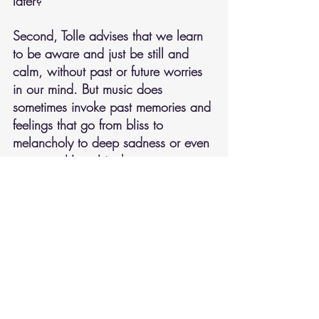
later?
Second, Tolle advises that we learn 
to be aware and just be still and 
calm, without past or future worries 
in our mind. But music does 
sometimes invoke past memories and 
feelings that go from bliss to 
melancholy to deep sadness or even 
to anger. Have I in those moments 
somehow missed finding and 
experiencing a greater joy in music if 
I can stay in the present?  
Questions to ponder over time. 
What do you think about how and 
what you experience when listening 
to or creating music?