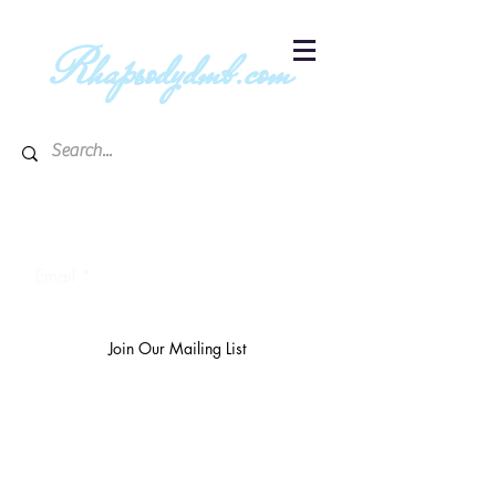
R
hapsodydmb.com
Subscribe to blog & publication
updates
Email
Join Our Mailing List
The
richest 10%
own 3/4 of the
world's wealth.