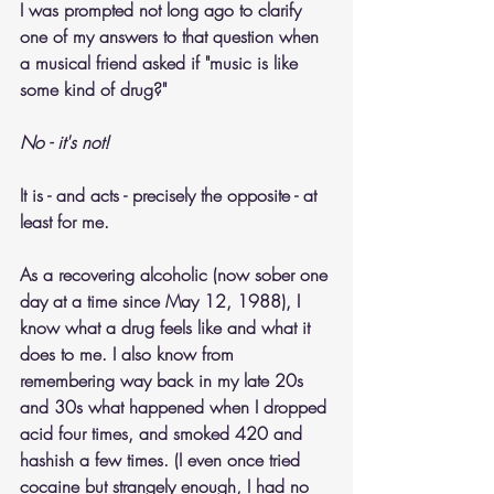
I was prompted not long ago to clarify 
one of my answers to that question when 
a musical friend asked if "music is like 
some kind of drug?"
No - it's not! 
It is - and acts - precisely the opposite - at 
least for me. 
As a recovering alcoholic (now sober one 
day at a time since May 12, 1988), I 
know what a drug feels like and what it 
does to me. I also know from 
remembering way back in my late 20s 
and 30s what happened when I dropped 
acid four times, and smoked 420 and 
hashish a few times. (I even once tried 
cocaine but strangely enough, I had no 