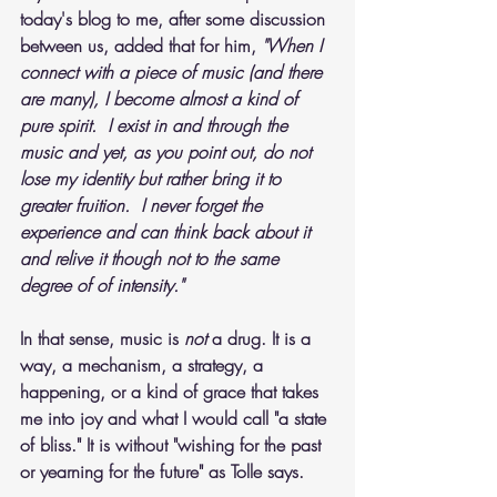
today's blog to me, after some discussion 
between us, added that for him, 
"When I 
connect with a piece of music (and there 
are many), I become almost a kind of 
pure spirit.  I exist in and through the 
music and yet, as you point out, do not 
lose my identity but rather bring it to 
greater fruition.  I never forget the 
experience and can think back about it 
and relive it though not to the same 
degree of of intensity."
In that sense, music is 
not 
a drug. It is a 
way, a mechanism, a strategy, a 
happening, or a kind of grace that takes 
me into joy and what I would call "a state 
of bliss." It is without "wishing for the past 
or yearning for the future" as Tolle says. 