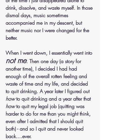
of the time I just disappeared alone to 
drink, dissolve, and waste myself. In those 
dismal days, music sometimes 
accompanied me in my descent, but 
neither music nor I were changed for the 
better.
When I went down, I essentially went into 
not me
. Then one day (a story for 
another time), I decided I had had 
enough of the overall rotten feeling and 
waste of time and my life, and decided 
to quit drinking. A year later I figured out 
how
 to quit drinking and a year after that 
how
 to quit my legal job (quitting was 
harder to do for me than you might think, 
even after I admitted that I should quit 
both) - and so I quit and never looked 
back....ever.