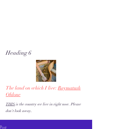
A soft place for humanists to
land to read poetry
& stories about music, share our
love of piano adventures, &
work toward restoration of a
more just & kind U.S. & the
world!
Heading 6
The land on which I live:
Raymatush
Ohlone
THIS
is the country we live in right now. Please
.
don't look away
Post