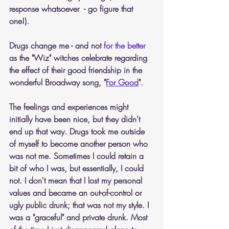
response whatsoever  - go figure that 
one!).
Drugs change me - and not 
for the better
as the "Wiz" witches celebrate regarding 
the effect of their good friendship in the 
wonderful Broadway song, "
For Good
".
The feelings and experiences might 
initially have been nice, but they didn't 
end up that way. Drugs took me outside 
of myself to become another person who 
was not me. Sometimes I could retain a 
bit of who I was, but essentially, I could 
not. I don't mean that I lost my personal 
values and became an out-of-control or 
ugly public drunk; that was not my style. I 
was a "graceful" and private drunk. Most 