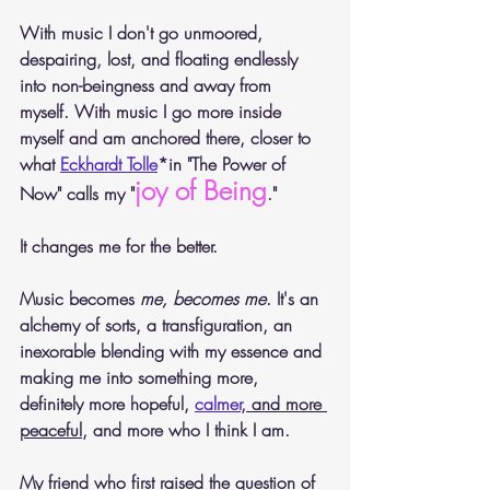
With music I don't go unmoored, 
despairing, lost, and floating endlessly 
into non-beingness and away from 
myself. With music I go more inside 
myself and am anchored there, closer to 
what 
Eckhardt Tolle
*in "The Power of 
joy of Being
Now" calls my "
."  
It changes me for the better.
Music becomes 
me, becomes me
. It's an 
alchemy of sorts, a transfiguration, an 
inexorable blending with my essence and 
making me into something more, 
definitely more hopeful, 
calmer
, and more 
peaceful
, and more who I think I am. 
My friend who first raised the question of 