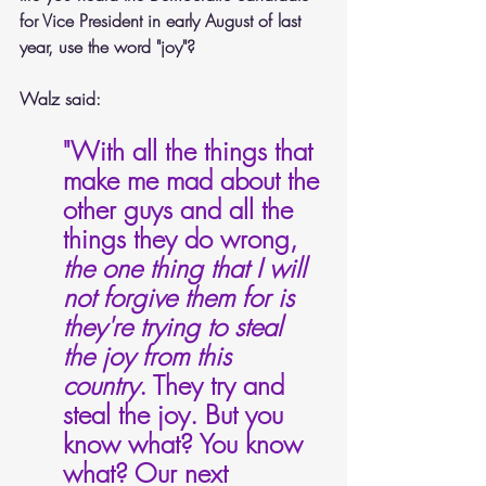
for Vice President in early August of last 
year, use the word "joy"?
Walz said:
"With all the things that 
make me mad about the 
other guys and all the 
things they do wrong, 
the one thing that I will 
not forgive them for is 
they're trying to steal 
the joy from this 
country
. They try and 
steal the joy. But you 
know what? You know 
what? Our next 