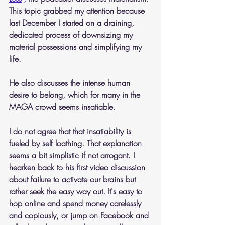
This topic grabbed my attention because 
last December I started on a draining, 
dedicated process of downsizing my 
material possessions and simplifying my 
life.
He also discusses the intense human 
desire to belong, which for many in the 
MAGA crowd seems insatiable.
I do not agree that that insatiability is 
fueled by self loathing. That explanation 
seems a bit simplistic if not arrogant. I 
hearken back to his first video discussion 
about failure to activate our brains but 
rather seek the easy way out. It's easy to 
hop online and spend money carelessly 
and copiously, or jump on Facebook and 