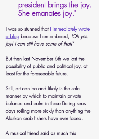
president brings the joy. 
She emanates joy." 
I was so stunned that 
I immediately 
wrote 
a blog
 because I remembered,
 "Oh yes. 
Joy! I can still have some of that!"
But then last November 6th we lost the 
possibility of public and political joy, at 
least for the foreseeable future. 
Still, art can be and likely is the sole 
manner by which to maintain private 
balance and calm in these Bering seas 
days roiling more sickly than anything the 
Alaskan crab fishers have ever faced. 
A musical friend said as much this 