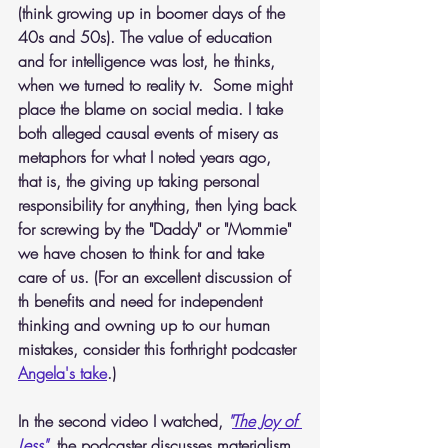
(think growing up in boomer days of the 
40s and 50s). The value of education 
and for intelligence was lost, he thinks, 
when we turned to reality tv.  Some might 
place the blame on social media. I take 
both alleged causal events of misery as 
metaphors for what I noted years ago, 
that is, the giving up taking personal 
responsibility for anything, then lying back 
for screwing by the "Daddy" or "Mommie" 
we have chosen to think for and take 
care of us. (For an excellent discussion of 
th benefits and need for independent 
thinking and owning up to our human 
mistakes, consider this forthright podcaster 
Angela's take
.)
In the second video I watched,
"
The Joy of 
Less
"
, 
the podcaster discusses materialism. 