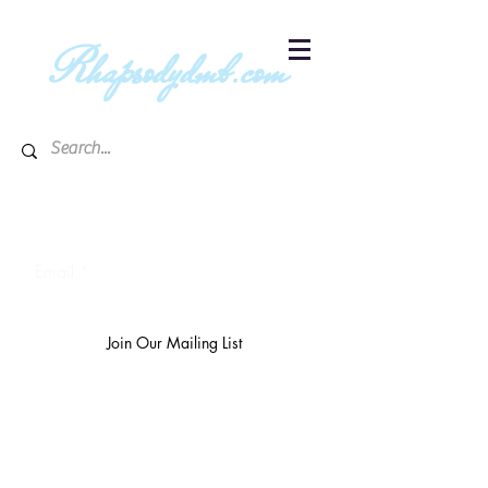
R
hapsodydmb.com
Subscribe to blog & publication
updates
Email
Join Our Mailing List
The
richest 10%
own 3/4 of the
world's wealth.