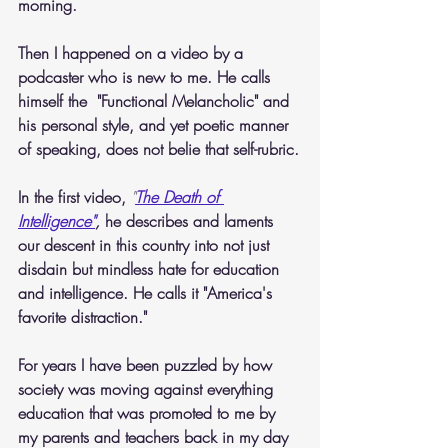
morning.
Then I happened on a video by a 
podcaster who is new to me. He calls 
himself the  "Functional Melancholic" and 
his personal style, and yet poetic manner 
of speaking, does not belie that self-rubric.
In the first video, 
"
The Death of 
Intelligence"
,
 he describes and laments 
our descent in this country into not just 
disdain but mindless hate for education 
and intelligence. He calls it "America's 
favorite distraction."
For years I have been puzzled by how 
society was moving against everything 
education that was promoted to me by 
my parents and teachers back in my day 