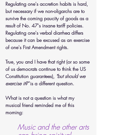
Regulating one's accretion habits is hard, 
but necessary if we non-oligarchs are to 
survive the coming paucity of goods as a 
result of No. 47's insane tariff policies. 
Regulating one's verbal diarrhea differs 
because it can be excused as an exercise 
of one's First Amendment rights.  
True, you and I have that right (or so some 
of us democrats continue to think the US 
Constitution guarantees), 
"but should we 
exercise it?"
 is a different question.
What is not a question is what my 
musical friend reminded me of this 
morning:
Music and the other arts 
can bring spiritual 