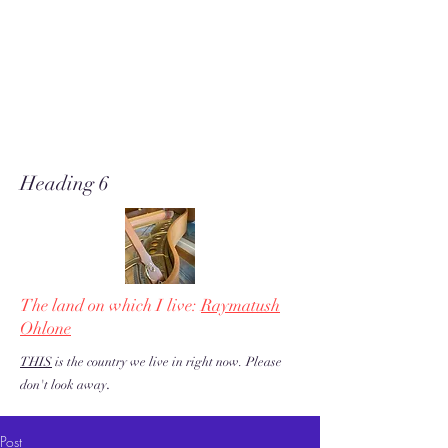
A soft place for humanists to
land to read poetry
& stories about music, share our
love of piano adventures, &
work toward restoration of a
more just & kind U.S. & the
world!
Heading 6
The land on which I live:
Raymatush
Ohlone
THIS
is the country we live in right now. Please
.
don't look away
Post