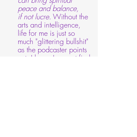
peace and balance, 
if not lucre
. Without the 
arts and intelligence, 
life for me is just so 
much "glittering bullshit" 
as the podcaster points 
out. I know I cannot find 
joy -- or avoid 
"emotionally ghosting 
my own life" without the 
arts. To live without 
music would be 
intolerable to me. 
Viva 
the arts!
***