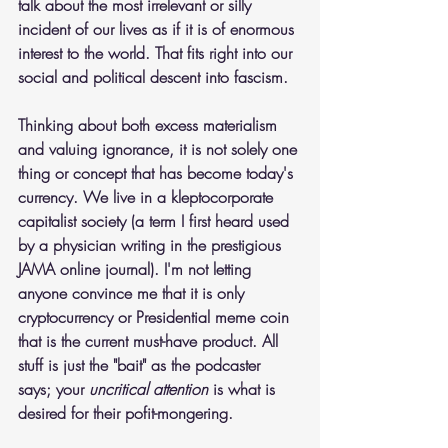
talk about the most irrelevant or silly 
incident of our lives as if it is of enormous 
interest to the world. That fits right into our 
social and political descent into fascism.
Thinking about both excess materialism 
and valuing ignorance, it is not solely one 
thing or concept that has become today's 
currency. We live in a kleptocorporate 
capitalist society (a term I first heard used 
by a physician writing in the prestigious 
JAMA online journal). I'm not letting 
anyone convince me that it is only 
cryptocurrency or Presidential meme coin 
that is the current must-have product. All 
stuff is just the "bait" as the podcaster 
says; your 
uncritical attention
 is what is 
desired for their pofit-mongering.