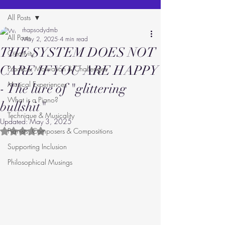
All Posts
rhapsodydmb
All Posts
May 2, 2025
4 min read
THE SYSTEM DOES NOT
Creativity
CARE IF YOU ARE HAPPY
Practice: Motivation & Challenges
Musical Experiences
- The lure of "glittering
What is a Piano?
bullshit"
Technique & Musicality
Updated:
May 3, 2025
Pianists, Composers & Compositions
Rated NaN out of 5 stars.
Supporting Inclusion
Philosophical Musings