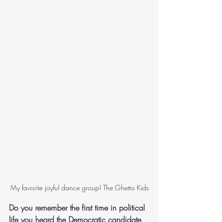
My favorite joyful dance group! The Ghetto Kids
Do you remember the first time in political 
life you heard the Democratic candidate 