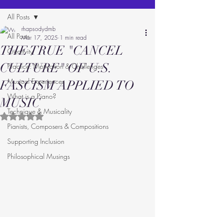
All Posts
rhapsodydmb
All Posts
Mar 17, 2025
1 min read
THE TRUE "CANCEL
Creativity
CULTURE" OF U.S.
Practice: Motivation & Challenges
Musical Experiences
FASCISM APPLIED TO
What is a Piano?
MUSIC
Technique & Musicality
Rated NaN out of 5 stars.
Pianists, Composers & Compositions
Supporting Inclusion
Philosophical Musings