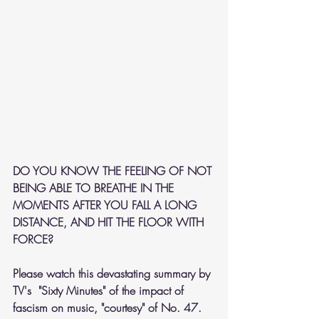
DO YOU KNOW THE FEELING OF NOT 
BEING ABLE TO BREATHE IN THE 
MOMENTS AFTER YOU FALL A LONG 
DISTANCE, AND HIT THE FLOOR WITH 
FORCE?
Please watch this devastating summary by 
TV's  "Sixty Minutes" of the impact of 
fascism on music, "courtesy" of No. 47.