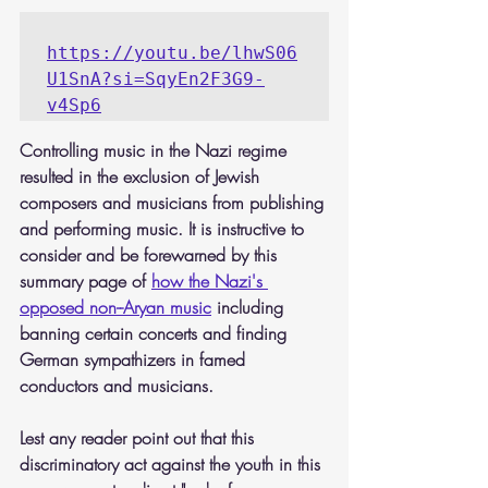
https://youtu.be/lhwS06
U1SnA?si=SqyEn2F3G9-
v4Sp6
Controlling music in the Nazi regime 
resulted in the exclusion of Jewish 
composers and musicians from publishing 
and performing music. It is instructive to 
consider and be forewarned by this 
summary page of 
how the Nazi's 
opposed non--Aryan music
 including 
banning certain concerts and finding 
German sympathizers in famed 
conductors and musicians.
Lest any reader point out that this 
discriminatory act against the youth in this 