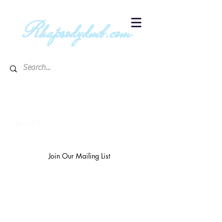
R
hapsodydmb.com
Subscribe to blog & publication
updates
Email
Join Our Mailing List
The
richest 10%
own 3/4 of the
world's wealth.