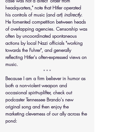
case was not a direct "order from 
headquarters," note that Hitler operated 
his controls of music (and art) 
indirectly
. 
He fomented competition between heads 
of overlapping agencies. Censorship was 
often by uncoordinated spontaneous 
actions by local Nazi officials "working 
towards the Fuhrer", and generally 
reflecting Hitler's often-expressed views on 
music.
***
Because I am a firm believer in humor as 
both a non-violent weapon and 
occasional spirit-uplifter, check out 
podcaster Tennessee Brando's new 
original song and then enjoy the 
marketing cleverness of our ally across the 
pond: