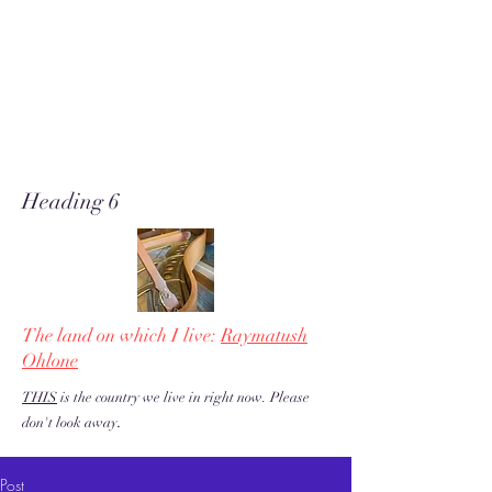
A soft place for humanists to
land to read poetry
& stories about music, share our
love of piano adventures, &
work toward restoration of a
more just & kind U.S. & the
world!
Heading 6
The land on which I live:
Raymatush
Ohlone
THIS
is the country we live in right now. Please
.
don't look away
Post