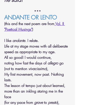
***
ANDANTE OR LENTO
(this and the next poem are from
 Vol. II 
"Poetical Musings"
)
I like 
andante
. I relate. 
Life at my stage moves with all deliberate 
speed as appropriate to my age. 
All so good! I would continue, 
noting how fast the days of 
allegro
 go 
(not to mention 
vivacissimo
), 
My first movement, now past. Nothing 
lasts. 
The lesson of tempo just about learned, 
more than an inkling staring me in the 
face 
(for any pace from 
grave
 to 
presto
), 