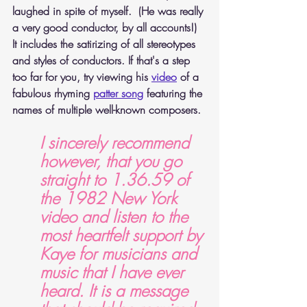
laughed in spite of myself.  (He was really 
a very good conductor, by all accounts!) 
It includes the satirizing of all stereotypes 
and styles of conductors. If that's a step 
too far for you, try viewing his 
video
 of a 
fabulous rhyming 
patter song
featuring the 
names of multiple well-known composers.
I sincerely recommend 
however, that you go 
straight to 1.36.59 of 
the 1982 New York 
video and listen to the 
most heartfelt support by 
Kaye for musicians and 
music that I have ever 
heard. It is a message 