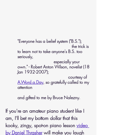
"Everyone has a belief system ("B.S."); 
				     the trick is 
to learn not to take anyone's B.S. too 
seriously,
 			especially your 
own." - Robert Anton Wilson, novelist (18 
Jan 1932-2007); 
				  courtesy of 
A.Word.a.Day
, so gratefully called to my 
attention 
and gifted to me by Bruce Nalezny.
If you're an amateur piano student like I 
am, I'll bet my bottom dollar that this 
kooky, zingy, spot-on piano lesson 
video 
by Daniel Thrasher
 will make you laugh 