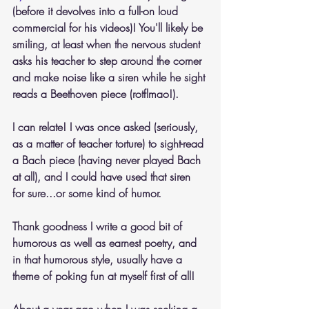
(before it devolves into a full-on loud 
commercial for his videos)! You'll likely be 
smiling, at least when the nervous student 
asks his teacher to step around the corner 
and make noise like a siren while he sight 
reads a Beethoven piece (rotflmao!).
I can relate! I was once asked (seriously, 
as a matter of teacher torture) to sight-read 
a Bach piece (having never played Bach 
at all), and I could have used that siren 
for sure...or some kind of humor.
Thank goodness I write a good bit of 
humorous as well as earnest poetry, and 
in that humorous style, usually have a 
theme of poking fun at myself first of all! 