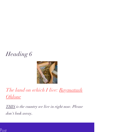
A soft place for humanists to
land to read poetry
& stories about music, share our
love of piano adventures, &
work toward restoration of a
more just & kind U.S. & the
world!
Heading 6
The land on which I live:
Raymatush
Ohlone
THIS
is the country we live in right now. Please
.
don't look away
Post