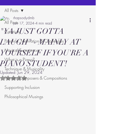
All Posts
rhapsodydmb
All Posts
Jan 17, 2024
4 min read
"YA JUST GOTTA
Creativity
LAUGH" - MAINLY AT
Practice: Motivation & Challenges
Musical Experiences
YOURSELF IF YOU'RE A
What is a Piano?
PIANO STUDENT!
Technique & Musicality
Updated:
Jun 29, 2024
Pianists, Composers & Compositions
Rated NaN out of 5 stars.
Supporting Inclusion
Philosophical Musings