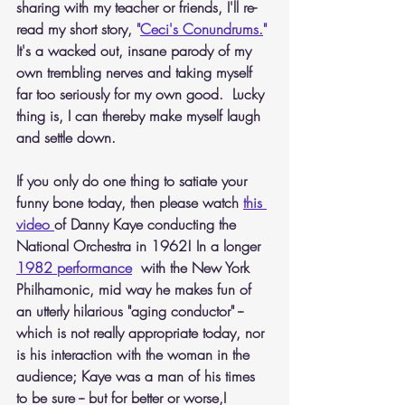
sharing with my teacher or friends, I'll re-
read my short story,
 "
Ceci's Conundrums.
"
It's a wacked out, insane parody of my 
own trembling nerves and taking myself 
far too seriously for my own good.  Lucky 
thing is, I can thereby make myself laugh 
and settle down.
If you only do one thing to satiate your 
funny bone today, then please watch
this 
video 
of Danny Kaye conducting the 
National Orchestra in 1962! In a longer 
1982 performance
  with the New York 
Philhamonic, mid way he makes fun of 
an utterly hilarious "aging conductor" -- 
which is not really appropriate today, nor 
is his interaction with the woman in the 
audience; Kaye was a man of his times 
to be sure -- but for better or worse,I 