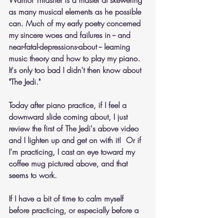
Warrior Thrasher is a master at skewering 
as many musical elements as he possible 
can. Much of my early poetry concerned 
my sincere woes and failures in -- and 
near-fatal-depressions-about -- learning 
music theory and how to play my piano. 
It's only too bad I didn't then know about 
"The Jedi." 
Today after piano practice, if I feel a 
downward slide coming about, I just 
review the first of The Jedi's above video 
and I lighten up and get on with it!  Or if 
I'm practicing, I cast an eye toward my 
coffee mug pictured above, and that 
seems to work.
If I have a bit of time to calm myself 
before practicing, or especially before a 