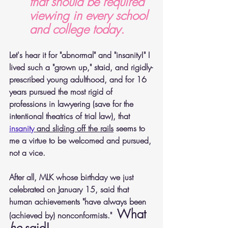
that should be required 
viewing in every school 
and college today.
Let's hear it for "abnormal" and "insanity!" I 
lived such a "grown up," staid, and rigidly-
prescribed young adulthood, and for 16 
years pursued the most rigid of 
professions in lawyering (save for the 
intentional theatrics of trial law), that 
insanity
 and sliding off the rails
 seems to 
me a virtue to be welcomed and pursued, 
not a vice.
After all, MLK whose birthday we just 
celebrated on January 15, said that 
human achievements "have always been 
What 
(achieved by) nonconformists."  
he
 said!