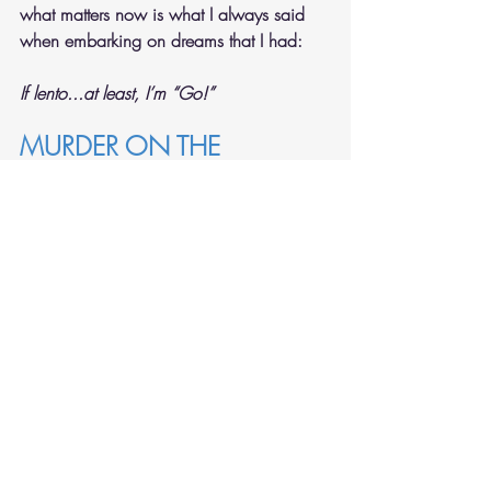
what matters now is what I always said 
when embarking on dreams that I had:
If lento...at least, I’m “Go!”
MURDER ON THE 
METRONOME EXPRESS
The only thing that surely keeps me 
moored 
and not adrift at sea–
or murdering my German metronome?
It’s the beauty of his gorgeous teak wood!
So elegant in shape, a proud mini-
pyramid,
he stands by the side of my 
Duchess
 so 
dear.