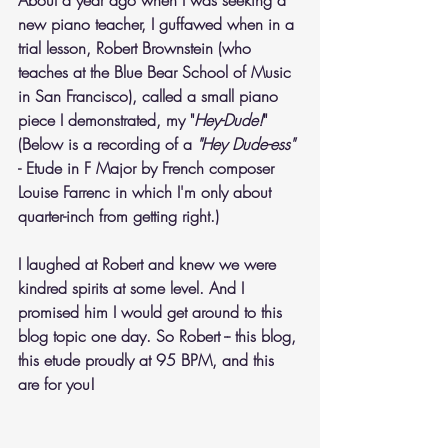
About a year ago when I was seeking a 
new piano teacher, I guffawed when in a 
trial lesson, Robert Brownstein (who 
teaches at the Blue Bear School of Music 
in San Francisco), called a small piano 
piece I demonstrated, my "
Hey-Dude!
"  
(Below is a recording of a 
"Hey Dude-ess"
- Etude in F Major by French composer 
Louise Farrenc in which I'm only about 
quarter-inch from getting right.)
I laughed at Robert and knew we were 
kindred spirits at some level. And I 
promised him I would get around to this 
blog topic one day. So Robert -- this blog, 
this etude proudly at 95 BPM, and this 
are for you!