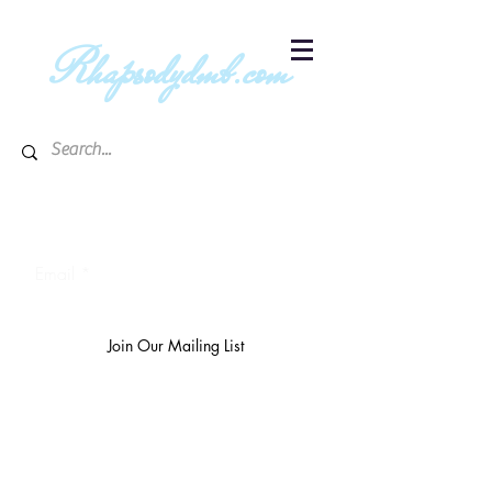
R
hapsodydmb.com
Subscribe to blog & publication
updates
Email
Join Our Mailing List
The
richest 10%
own 3/4 of the
world's wealth.