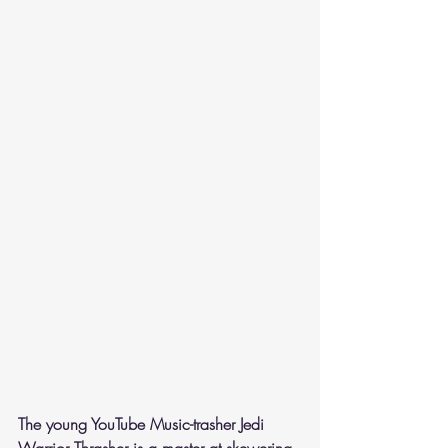
The young YouTube Music-trasher Jedi 