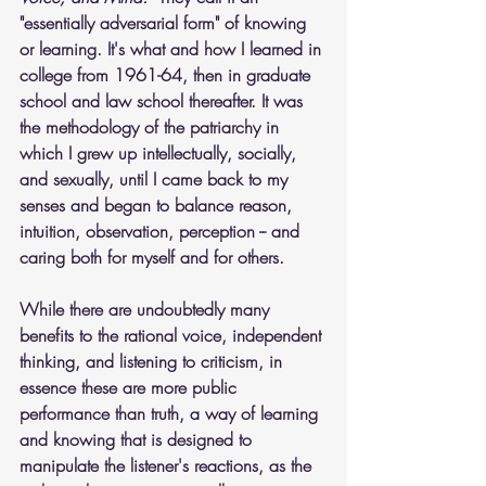
"essentially adversarial form" of knowing 
or learning. It's what and how I learned in 
college from 1961-64, then in graduate 
school and law school thereafter. It was 
the methodology of the patriarchy in 
which I grew up intellectually, socially, 
and sexually, until I came back to my 
senses and began to balance reason, 
intuition, observation, perception -- and 
caring both for myself and for others.
While there are undoubtedly many 
benefits to the rational voice, independent 
thinking, and listening to criticism, in 
essence these are more public 
performance than truth, a way of learning 
and knowing that is designed to 
manipulate the listener's reactions, as the 