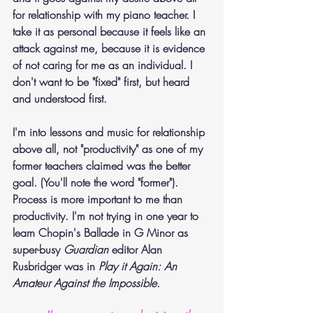
for relationship with my piano teacher. I 
take it as personal because it feels like an 
attack against me, because it is evidence 
of not caring for me as an individual. I 
don't want to be "fixed" first, but heard 
and understood first.
I'm into lessons and music for relationship 
above all, not "productivity" as one of my 
former teachers claimed was the better 
goal. (You'll note the word "former"). 
Process is more important to me than 
productivity. I'm not trying in one year to 
learn Chopin's Ballade in G Minor as 
super-busy 
Guardian
 editor Alan 
Rusbridger was in
 Play it Again: An 
Amateur Against the Impossible.