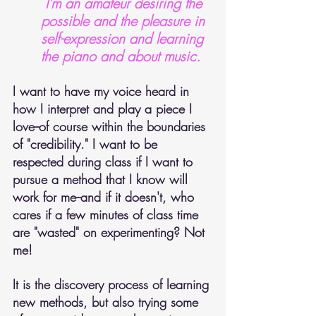
 I'm an amateur desiring the 
possible and the pleasure in 
self-expression and learning 
the piano and about music.
I want to have my voice heard in 
how I interpret and play a piece I 
love--of course within the boundaries 
of "credibility." I want to be 
respected during class if I want to 
pursue a method that I know will 
work for me--and if it doesn't, who 
cares if a few minutes of class time 
are "wasted" on experimenting? Not 
me!
It is the discovery process of learning 
new methods, but also trying some 