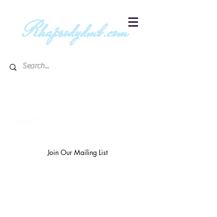
R
hapsodydmb.com
Subscribe to blog & publication
updates
Email
Join Our Mailing List
The
richest 10%
own 3/4 of the
world's wealth.