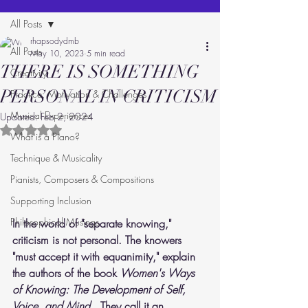
All Posts
rhapsodydmb
All Posts
May 10, 2023
5 min read
THERE IS SOMETHING
Creativity
PERSONAL IN CRITICISM
Practice: Motivation & Challenges
Musical Experiences
Updated:
Feb 2, 2024
Rated NaN out of 5 stars.
What is a Piano?
Technique & Musicality
Pianists, Composers & Compositions
Supporting Inclusion
Philosophical Musings
In the world of "separate knowing," 
criticism is not personal. The knowers 
"must accept it with equanimity," explain 
the authors of the book 
Women's Ways 
of Knowing: The Development of Self, 
Voice, and Mind.  
They call it an 