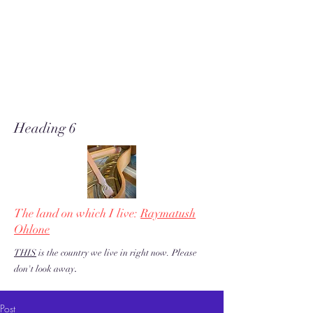
A soft place for humanists to
land to read poetry
& stories about music, share our
love of piano adventures, &
work toward restoration of a
more just & kind U.S. & the
world!
Heading 6
The land on which I live:
Raymatush
Ohlone
THIS
is the country we live in right now. Please
.
don't look away
Post