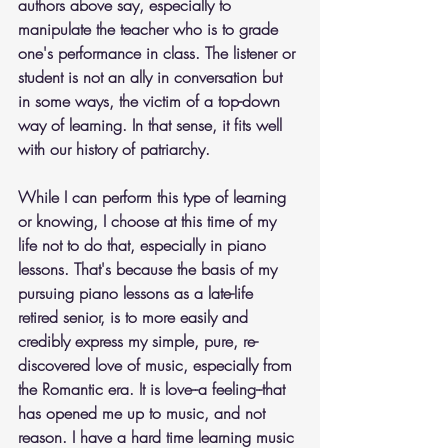
authors above say, especially to 
manipulate the teacher who is to grade 
one's performance in class. The listener or 
student is not an ally in conversation but 
in some ways, the victim of a top-down 
way of learning. In that sense, it fits well 
with our history of patriarchy.
While I can perform this type of learning 
or knowing, I choose at this time of my 
life not to do that, especially in piano 
lessons. That's because the basis of my 
pursuing piano lessons as a late-life 
retired senior, is to more easily and 
credibly express my simple, pure, re-
discovered love of music, especially from 
the Romantic era. It is love--a feeling--that 
has opened me up to music, and not 
reason. I have a hard time learning music 