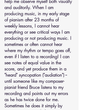
help me observe myself both visually 
and auditorily. When I am 
producing music, in my early stage 
of pianism after 23 months of 
weekly lessons, I cannot hear 
everything or see critical ways I am 
producing or not producing music. I 
sometimes or often cannot hear 
where my rhythm or tempo goes off, 
even if I listen to a recording! I can 
see notes of equal value in the 
score, and yet produce them in a 
"heard" syncopation ("audiation") -- 
until someone like my composer-
pianist friend Bruce listens to my 
recording and points out my errors 
as he has twice done for me. 
Sometimes he does it simply by 