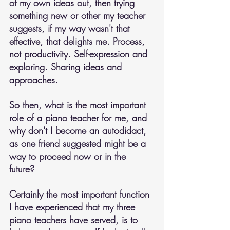
of my own ideas out, then trying 
something new or other my teacher 
suggests, if my way wasn't that 
effective, that delights me. Process, 
not productivity. Self-expression and 
exploring. Sharing ideas and 
approaches.
So then, what is the most important 
role of a piano teacher for me, and 
why don't I become an autodidact, 
as one friend suggested might be a 
way to proceed now or in the 
future? 
Certainly the most important function 
I have experienced that my three 
piano teachers have served, is to 