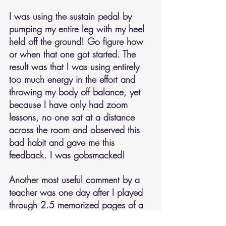
I was using the sustain pedal by 
pumping my entire leg with my heel 
held off the ground! Go figure how 
or when that one got started. The 
result was that I was using entirely 
too much energy in the effort and 
throwing my body off balance, yet 
because I have only had zoom 
lessons, no one sat at a distance 
across the room and observed this 
bad habit and gave me this 
feedback. I was gobsmacked!
Another most useful comment by a 
teacher was one day after I played 
through 2.5 memorized pages of a 
piano arrangement of Kreisler's 