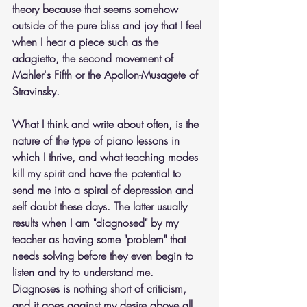
theory because that seems somehow 
outside of the pure bliss and joy that I feel 
when I hear a piece such as the 
adagietto, the second movement of 
Mahler's Fifth or the Apollon-Musagete of 
Stravinsky.
What I think and write about often, is the 
nature of the type of piano lessons in 
which I thrive, and what teaching modes 
kill my spirit and have the potential to 
send me into a spiral of depression and 
self doubt these days. The latter usually 
results when I am "diagnosed" by my 
teacher as having some "problem" that 
needs solving before they even begin to 
listen and try to understand me. 
Diagnoses is nothing short of criticism, 
and it goes against my desire above all 