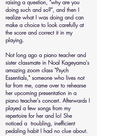
raising a question, "why are you 
doing such and so?", and then I 
realize what I was doing and can 
make a choice to look carefully at 
the score and correct it in my 
playing.
Not long ago a piano teacher and 
sister classmate in Noal Kageyama's 
amazing zoom class "Psych 
Essentials," someone who lives not 
far from me, came over to rehearse 
her upcoming presentation in a 
piano teacher's concert. Afterwards I 
played a few songs from my 
repertoire for her and lo! She 
noticed a  troubling, inefficient 
pedaling habit I had no clue about.